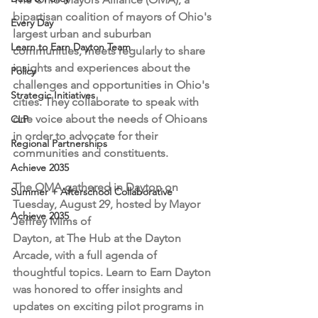
bipartisan coalition of mayors of Ohio's 
Every Day
largest urban and suburban 
Learn to Earn Dayton Team
communities, meets regularly to share 
insights and experiences about the 
Policy
challenges and opportunities in Ohio's 
Strategic Initiatives
cities. They collaborate to speak with 
one voice about the needs of Ohioans 
CLP
in order to advocate for their 
Regional Partnerships
communities and constituents. 
Achieve 2035
The OMA gathered in Dayton on 
Summer + Afterschool Collaborative
Tuesday, August 29, hosted by Mayor 
Achieve 2035
Jeffrey Mims of 
Dayton, at The Hub at the Dayton 
Arcade, with a full agenda of 
thoughtful topics. Learn to Earn Dayton 
was honored to offer insights and 
updates on exciting pilot programs in 