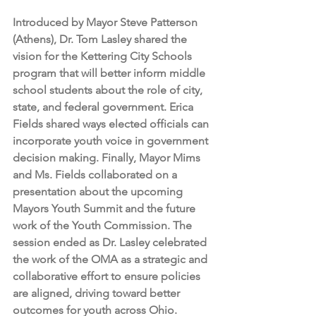
Introduced by Mayor Steve Patterson 
(Athens), Dr. Tom Lasley shared the 
vision for the Kettering City Schools 
program that will better inform middle 
school students about the role of city, 
state, and federal government. Erica 
Fields shared ways elected officials can 
incorporate youth voice in government 
decision making. Finally, Mayor Mims 
and Ms. Fields collaborated on a 
presentation about the upcoming 
Mayors Youth Summit and the future 
work of the Youth Commission. The 
session ended as Dr. Lasley celebrated 
the work of the OMA as a strategic and 
collaborative effort to ensure policies 
are aligned, driving toward better 
outcomes for youth across Ohio. 