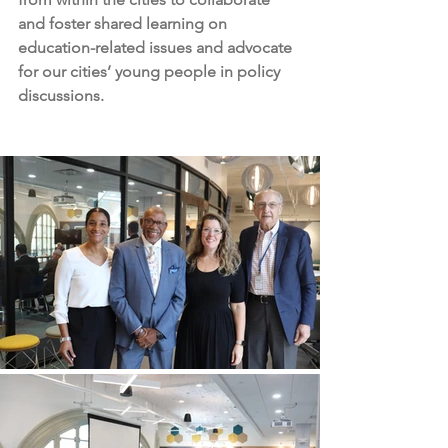
and foster shared learning on 
education-related issues and advocate 
for our cities’ young people in policy 
discussions.