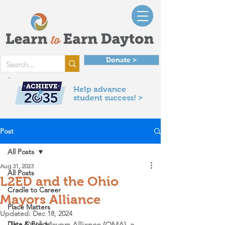
Donate >
Help advance
student success! >
Post
All Posts
Aug 31, 2023
All Posts
L2ED and the Ohio
Cradle to Career
Mayors Alliance
Place Matters
Updated:
Dec 18, 2024
Data & Policy
The Ohio Mayors Alliance (OMA), a 