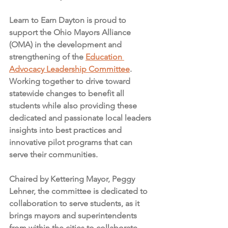
Learn to Earn Dayton is proud to 
support the Ohio Mayors Alliance 
(OMA) in the development and 
strengthening of the 
Education 
Advocacy Leadership Committee
. 
Working together to drive toward 
statewide changes to benefit all 
students while also providing these 
dedicated and passionate local leaders 
insights into best practices and 
innovative pilot programs that can 
serve their communities. 
Chaired by Kettering Mayor, Peggy 
Lehner, the committee is dedicated to 
collaboration to serve students, as it 
brings mayors and superintendents 
from within the cities to collaborate 