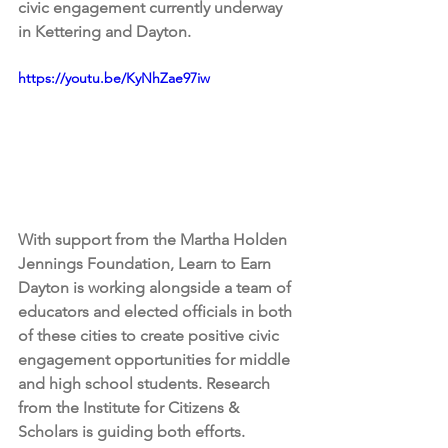
civic engagement currently underway 
in Kettering and Dayton. 
https://youtu.be/KyNhZae97iw
With support from the Martha Holden 
Jennings Foundation, Learn to Earn 
Dayton is working alongside a team of 
educators and elected officials in both 
of these cities to create positive civic 
engagement opportunities for middle 
and high school students. Research 
from the Institute for Citizens & 
Scholars is guiding both efforts.