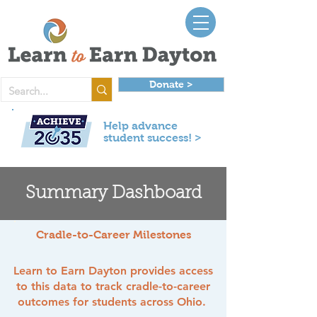
Donate >
Help advance
student success! >
Summary Dashboard
Cradle-to-Career Milestones
Learn to Earn Dayton provides access
to this data to track cradle-to-career
outcomes for students across Ohio.