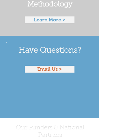
Methodology
Learn More >
Have Questions?
Email Us >
Our Funders & National
Partners