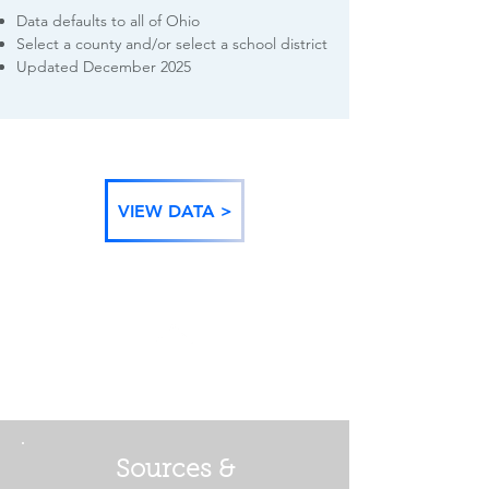
Data defaults to all of Ohio
Select a county and/or select a school district
Updated December 2025
VIEW DATA >
BACK TO DATA
CATEGORIES
Sources &