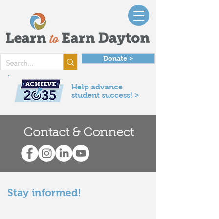
Donate >
Help advance
student success! >
Contact & Connect
Stay informed!