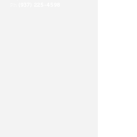
(937) 225-4598
Ph