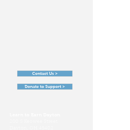
Contact Us >
Donate to Support >
Learn to Earn Dayton
200 S Keowee Street
Dayton, OH 45402