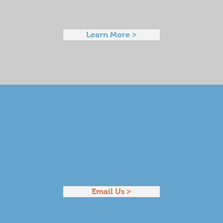
Learn More >
Email Us >