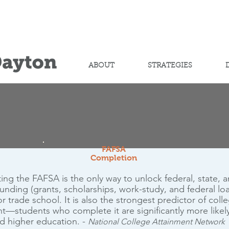
Help advance
student success
ABOUT
STRATEGIES
FAFSA
Completion
ng the FAFSA is the only way to unlock federal, state, 
 funding (grants, scholarships, work-study, and federal loa
r trade school. It is also the strongest predictor of coll
t—students who complete it are significantly more likel
d higher education. -
National College Attainment Network