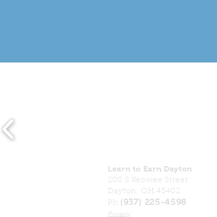
Learn to Earn Dayton
200 S Keowee Street
Dayton, OH 45402
(937) 225-4598
Ph
Privacy