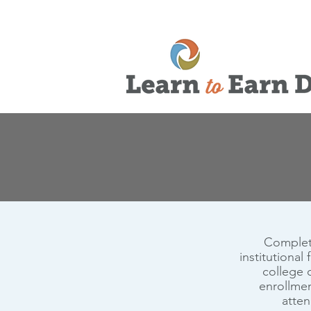
Completi
institutional
college o
enrollmen
atten