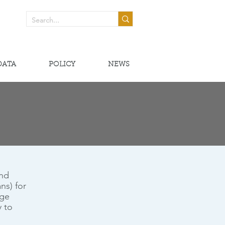
! >
DATA
POLICY
NEWS
and
ns) for
ege
y to