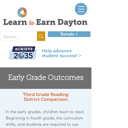
Donate >
Help advance
student success! >
Early Grade Outcomes
Third Grade Reading
District Comparison
In the early grades, children learn to read.
Beginning in fourth grade, the curriculum
shifts, and students are required to use