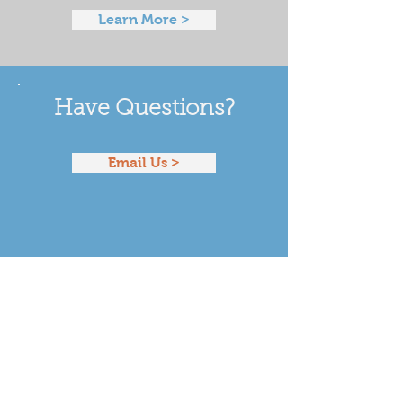
Learn More >
Have Questions?
Email Us >
Our Funders & National
Partners