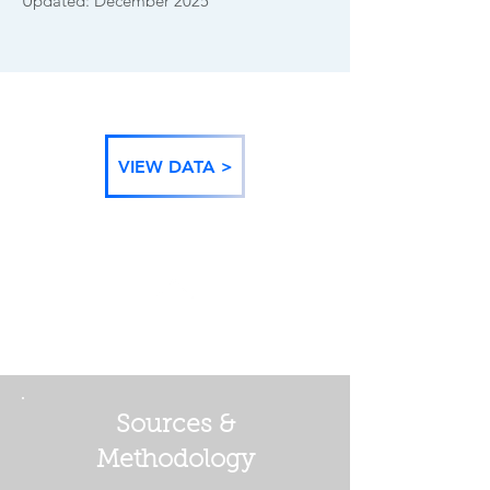
Updated: December 2025
VIEW DATA >
BACK TO DATA
CATEGORIES
Sources &
Methodology