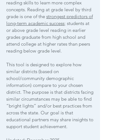
reading skills to learn more complex
concepts. ​Reading at grade level by third
grade is one of the
strongest predictors of
long-term academic success
; students at
or above grade level reading in earlier
grades graduate from high school and
attend college at higher rates than peers
reading below grade level.
This tool is designed to explore how
similar districts (based on
school/community demographic
information) compare to your chosen
district. The purpose is that districts facing
similar circumstances may be able to find
“bright lights” and/or best practices from
across the state. Our goal is that
educational partners may share insights to
support student achievement.