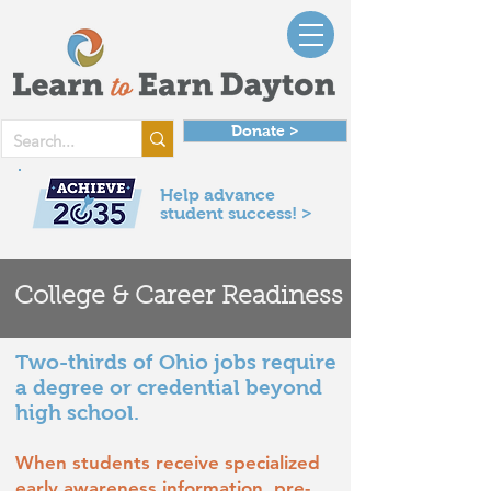
Donate >
Help advance
student success! >
College & Career Readiness
Two-thirds of Ohio jobs require
a degree or credential beyond
high school.
When students receive specialized
early awareness information, pre-