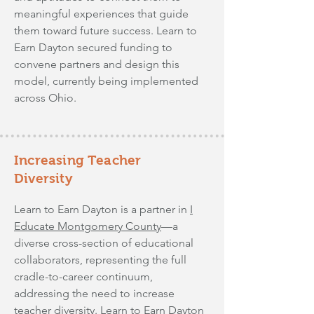
meaningful experiences that guide
them toward future success. Learn to
Earn Dayton secured funding to
convene partners and design this
model, currently being implemented
across Ohio.
Increasing Teacher
Diversity
Learn to Earn Dayton is a partner in
I
Educate Montgomery County
—a
diverse cross-section of educational
collaborators, representing the full
cradle-to-career continuum,
addressing the need to increase
teacher diversity. Learn to Earn Dayton