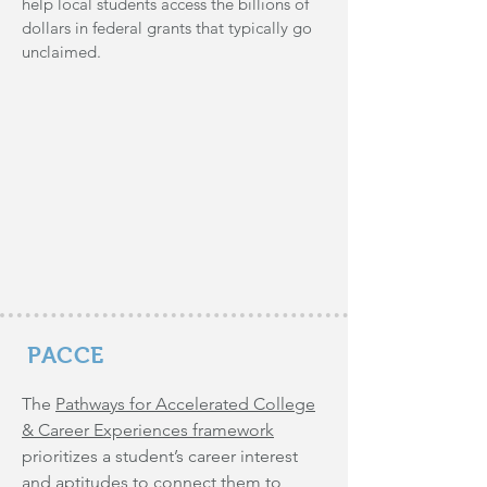
help local students access the billions of
dollars in federal grants that typically go
unclaimed.
PACCE
The
Pathways for Accelerated College
& Career Experiences framework
prioritizes a student’s career interest
and aptitudes to connect them to