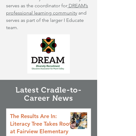
serves as the coordinator for
DREAM’s
professional learning community
and
serves as part of the larger I Educate
team.
Latest Cradle-to-
Career News
The Results Are In:
Literacy Tree Takes Root
at Fairview Elementary