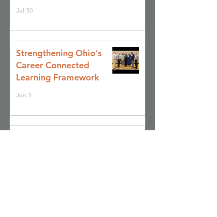
Jul 30
Strengthening Ohio's
Career Connected
Learning Framework
Jun 3
Achieve 2035: Join Us
for a Community
Stakeholder Focus
Group
May 28