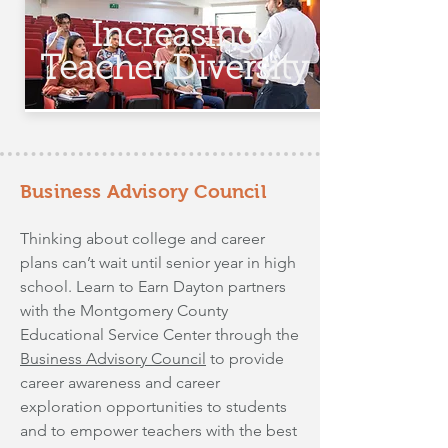
Increasing
Teacher Diversity
Business Advisory Council
Thinking about college and career
plans can’t wait until senior year in high
school. Learn to Earn Dayton partners
with the Montgomery County
Educational Service Center through the
Business Advisory Council
to provide
career awareness and career
exploration opportunities to students
and to empower teachers with the best