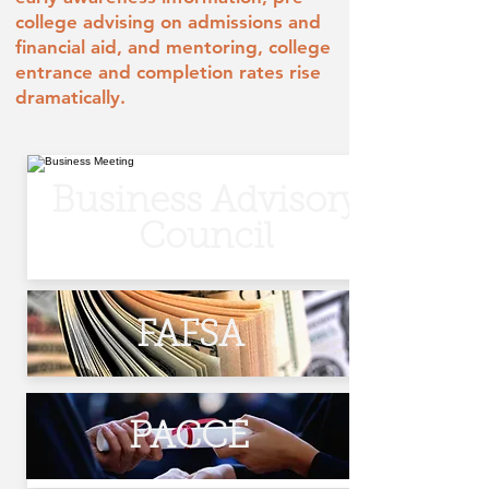
college advising on admissions and
financial aid, and mentoring, college
entrance and completion rates rise
dramatically.
Business Advisory
Council
FAFSA
PACCE