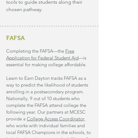
tools to guide students along their
chosen pathway.
FAFSA
Completing the FAFSA—the
Free
Application for Federal Student Aid
—is
essential for making college affordable.
Learn to Earn Dayton tracks FAFSA as a
way to predict the likelihood of students
enrolling in a postsecondary program.
Nationally, 9 out of 10 students who
complete the FAFSA attend college the
following
year. Our partners at MCESC
provide a
College
Access
Coordinator,
who works with individual families and
local FAFSA Champions in the schools, to