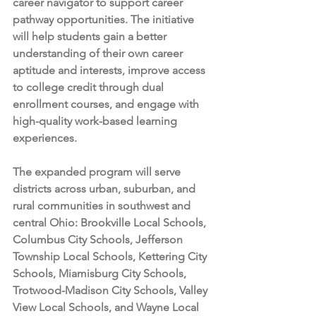
career navigator to support career 
pathway opportunities. The initiative 
will help students gain a better 
understanding of their own career 
aptitude and interests, improve access 
to college credit through dual 
enrollment courses, and engage with 
high-quality work-based learning 
experiences. 
The expanded program will serve 
districts across urban, suburban, and 
rural communities in southwest and 
central Ohio: Brookville Local Schools, 
Columbus City Schools, Jefferson 
Township Local Schools, Kettering City 
Schools, Miamisburg City Schools, 
Trotwood-Madison City Schools, Valley 
View Local Schools, and Wayne Local 