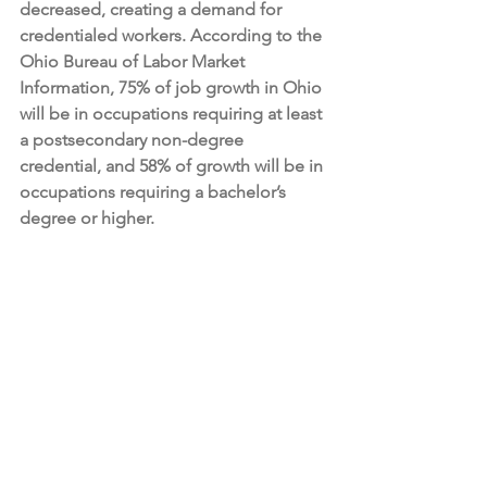
decreased, creating a demand for 
credentialed workers. According to the 
Ohio Bureau of Labor Market 
Information, 75% of job growth in Ohio 
will be in occupations requiring at least 
a postsecondary non-degree 
credential, and 58% of growth will be in 
occupations requiring a bachelor’s 
degree or higher.