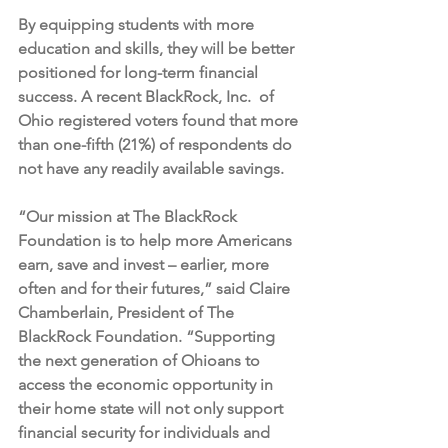
By equipping students with more 
education and skills, they will be better 
positioned for long-term financial 
success. A recent BlackRock, Inc.  of 
Ohio registered voters found that more 
than one-fifth (21%) of respondents do 
not have any readily available savings. 
“Our mission at The BlackRock 
Foundation is to help more Americans 
earn, save and invest – earlier, more 
often and for their futures,” said Claire 
Chamberlain, President of The 
BlackRock Foundation. 
“Supporting 
the next generation of Ohioans to 
access the economic opportunity in 
their home state will not only support 
financial security for individuals and 