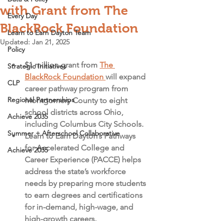
with Grant from The
Every Day
BlackRock Foundation
Learn to Earn Dayton Team
Updated:
Jan 21, 2025
Policy
$1 million grant from 
The 
Strategic Initiatives
BlackRock Foundation 
will expand 
CLP
career pathway program from 
Regional Partnerships
Montgomery County to eight 
school districts across Ohio, 
Achieve 2035
including Columbus City Schools.
Summer + Afterschool Collaborative
Learn to Earn Dayton’s Pathways 
for Accelerated College and 
Achieve 2035
Career Experience (PACCE) helps 
address the state’s workforce 
needs by preparing more students 
to earn degrees and certifications 
for in-demand, high-wage, and 
high-growth careers. 