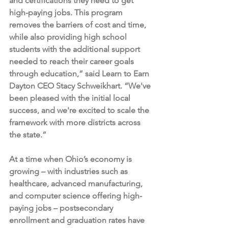
and certifications they need to get 
high-paying jobs. This program 
removes the barriers of cost and time, 
while also providing high school 
students with the additional support 
needed to reach their career goals 
through education,” said Learn to Earn 
Dayton CEO Stacy Schweikhart. “We've 
been pleased with the initial local 
success, and we're excited to scale the 
framework with more districts across 
the state.”
At a time when Ohio’s economy is 
growing – with industries such as 
healthcare, advanced manufacturing, 
and computer science offering high-
paying jobs – postsecondary 
enrollment and graduation rates have 