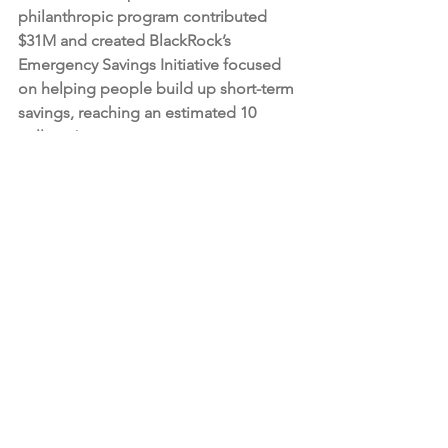
philanthropic program contributed 
$31M and created BlackRock’s 
Emergency Savings Initiative focused 
on helping people build up short-term 
savings, reaching an estimated 10 
million Americans.
About BlackRock
BlackRock’s purpose is to help more 
and more people experience financial 
well-being. As a fiduciary to investors 
and a leading provider of financial 
technology, we help millions of people 
build savings that serve them 
throughout their lives by making 
investing easier and more affordable. 
For additional information on 
BlackRock, please visit 