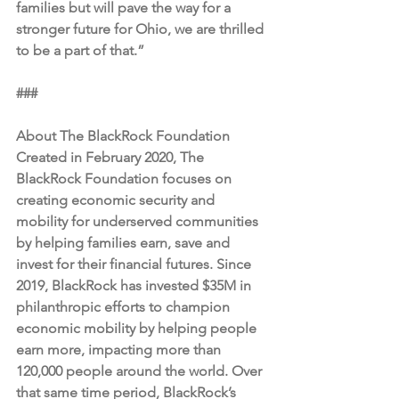
families but will pave the way for a 
stronger future for Ohio, we are thrilled 
to be a part of that.” 
###
About The BlackRock Foundation
Created in February 2020, The 
BlackRock Foundation focuses on 
creating economic security and 
mobility for underserved communities 
by helping families earn, save and 
invest for their financial futures. Since 
2019, BlackRock has invested $35M in 
philanthropic efforts to champion 
economic mobility by helping people 
earn more, impacting more than 
120,000 people around the world. Over 
that same time period, BlackRock’s 