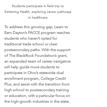
Students participate in field trip to 
Kettering Health, exploring career pathways 
in healthcare.
To address this growing gap, Learn to 
Earn Dayton’s PACCE program reaches 
students who haven’t opted for 
traditional trade school or clear 
postsecondary paths. With the support 
of The BlackRock Foundation’s grant, 
an expanded team of career navigators 
will help guide more students to 
participate in Ohio’s statewide dual 
enrollment program, College Credit 
Plus, and assist with the transition from 
high school to postsecondary training 
or education, with a particular focus on 
the high-growth industries in the state. 