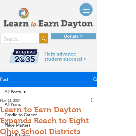
Donate >
Help advance
student success! >
Post
All Posts
Nov 21, 2024
All Posts
Learn to Earn Dayton
Cradle to Career
Expands Reach to Eight
Place Matters
Ohio School Districts
Data & Policy