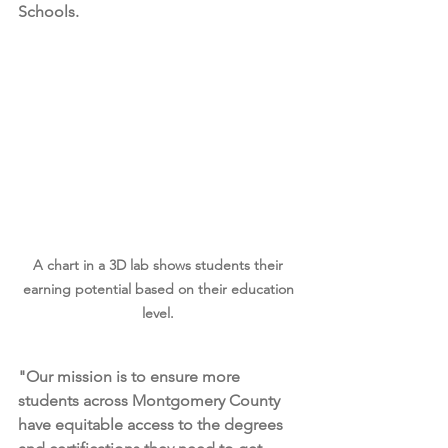
Schools.
A chart in a 3D lab shows students their 
earning potential based on their education 
level. 
"Our mission is to ensure more 
students across Montgomery County 
have equitable access to the degrees 