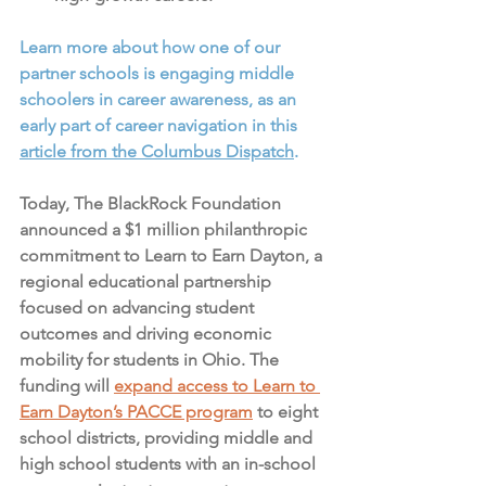
Learn more about how one of our 
partner schools is engaging middle 
schoolers in career awareness, as an 
early part of career navigation in this 
article from the Columbus Dispatch
. 
Today, The BlackRock Foundation 
announced a $1 million philanthropic 
commitment to Learn to Earn Dayton, a 
regional educational partnership 
focused on advancing student 
outcomes and driving economic 
mobility for students in Ohio. The 
funding will 
expand access to Learn to 
Earn Dayton’s PACCE program
 to eight 
school districts, providing middle and 
high school students with an in-school 