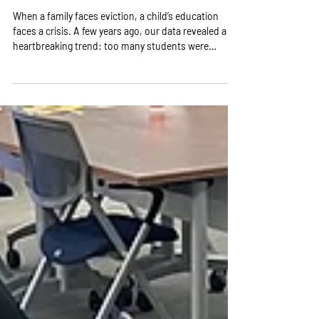
Community Support Expands
Work
When a family faces eviction, a child’s education
faces a crisis. A few years ago, our data revealed a
heartbreaking trend: too many students were
missing school because their families were losing
their homes. Moving mid-year meant changing
schools, falling behind, and losing stability. As a
backbone organization, Learn to Earn Dayton
recognized a safety net was necessary. We brought
together national experts and local champions to
design a solution, built a secure data infra