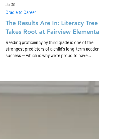
Jul 30
Cradle to Career
The Results Are In: Literacy Tree
Takes Root at Fairview Elementary
Reading proficiency by third grade is one of the
strongest predictors of a child's long-term academic
success — which is why we're proud to have
partnered with Omega CDC and Dayton Public
Schools on the Literacy Tree pilot at Fairview
Elementary this past school year.