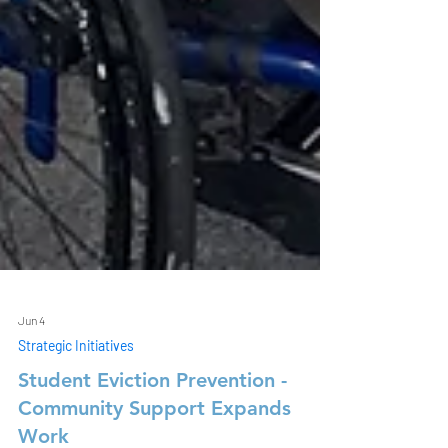
Jun 4
Strategic Initiatives
Student Eviction Prevention -