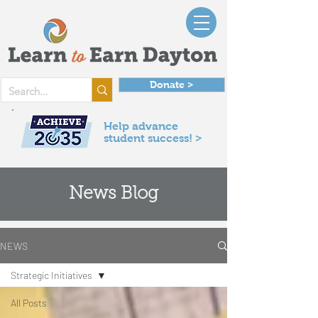
Donate >
Help advance
student success! >
News Blog
NEWS
Strategic Initiatives
All Posts