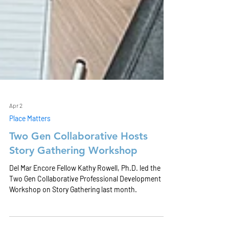
Apr 2
Place Matters
Two Gen Collaborative Hosts
Story Gathering Workshop
Del Mar Encore Fellow Kathy Rowell, Ph.D. led the
Two Gen Collaborative Professional Development