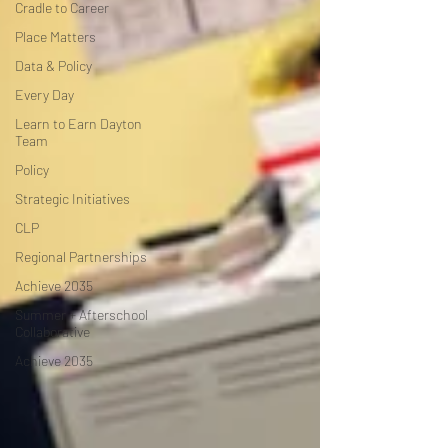
Cradle to Career
Place Matters
Data & Policy
Every Day
Learn to Earn Dayton
Team
Policy
Strategic Initiatives
CLP
Regional Partnerships
Achieve 2035
Summer + Afterschool
Collaborative
Achieve 2035