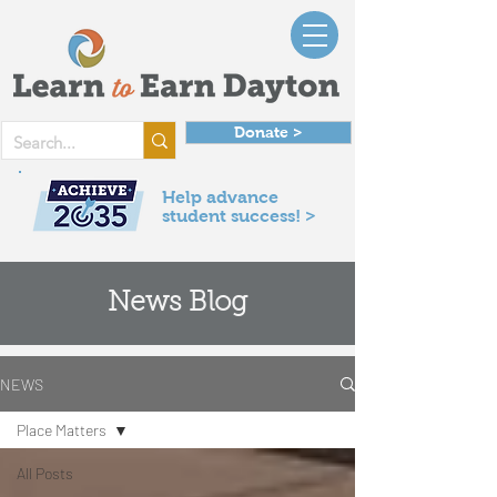
Donate >
Help advance
student success! >
News Blog
NEWS
Place Matters
All Posts