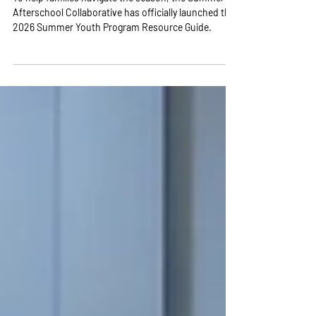
Guide
To help families navigate the season, the Summer +
Afterschool Collaborative has officially launched the
2026 Summer Youth Program Resource Guide.