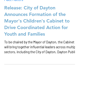
Jul 8
Place Matters
Release: City of Dayton
Announces Formation of the
Mayor's Children's Cabinet to
Drive Coordinated Action for
Youth and Families
To be chaired by the Mayor of Dayton, the Cabinet
will bring together influential leaders across multiple
sectors, including the City of Dayton, Dayton Public
Schools, healthcare and behavioral health
organizations, housing partners, workforce
development, philanthropy, parents, and youth. The
Cabinet will focus on several core functions to drive
systems change