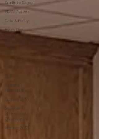
Cradle to Career
Place Matters
Data & Policy
Every Day
Learn to Earn
Dayton Team
Policy
Strategic
Initiatives
CLP
Regional
Partnerships
Achieve 2035
Summer +
Afterschool
Collaborative
Achieve 2035