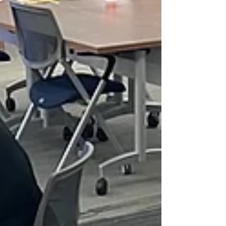
milestone. This week, we gathered to witness the
Impact Presentations, marking the official
completion of our very first Civic Leadership
Program (CLP) cohort.