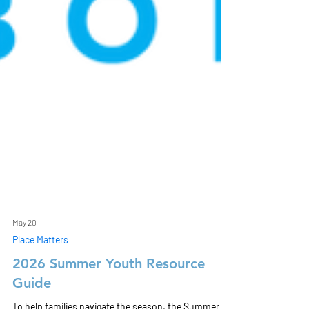
May 20
Place Matters
2026 Summer Youth Resource