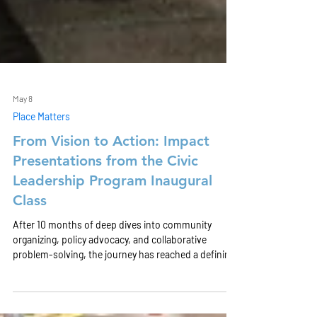
May 8
Place Matters
From Vision to Action: Impact
Presentations from the Civic
Leadership Program Inaugural
Class
After 10 months of deep dives into community
organizing, policy advocacy, and collaborative
problem-solving, the journey has reached a defining