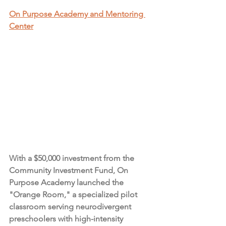
On Purpose Academy and Mentoring 
Center
With a $50,000 investment from the 
Community Investment Fund, On 
Purpose Academy launched the 
"Orange Room," a specialized pilot 
classroom serving neurodivergent 
preschoolers with high-intensity 