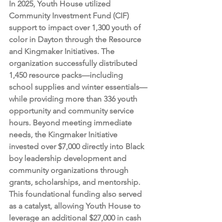
In 2025, Youth House utilized 
Community Investment Fund (CIF) 
support to impact over 1,300 youth of 
color in Dayton through the Resource 
and Kingmaker Initiatives. The 
organization successfully distributed 
1,450 resource packs—including 
school supplies and winter essentials—
while providing more than 336 youth 
opportunity and community service 
hours. Beyond meeting immediate 
needs, the Kingmaker Initiative 
invested over $7,000 directly into Black 
boy leadership development and 
community organizations through 
grants, scholarships, and mentorship. 
This foundational funding also served 
as a catalyst, allowing Youth House to 
leverage an additional $27,000 in cash 