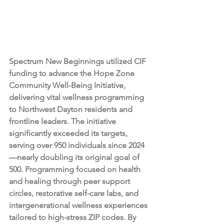
Spectrum New Beginnings utilized CIF 
funding to advance the Hope Zone 
Community Well-Being Initiative, 
delivering vital wellness programming 
to Northwest Dayton residents and 
frontline leaders. The initiative 
significantly exceeded its targets, 
serving over 950 individuals since 2024
—nearly doubling its original goal of 
500. Programming focused on health 
and healing through peer support 
circles, restorative self-care labs, and 
intergenerational wellness experiences 
tailored to high-stress ZIP codes. By 