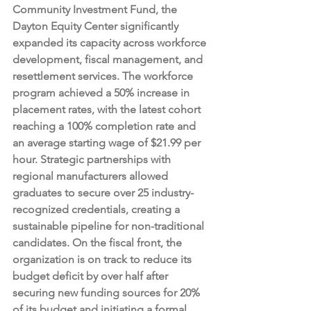
Community Investment Fund, the 
Dayton Equity Center significantly 
expanded its capacity across workforce 
development, fiscal management, and 
resettlement services. The workforce 
program achieved a 50% increase in 
placement rates, with the latest cohort 
reaching a 100% completion rate and 
an average starting wage of $21.99 per 
hour. Strategic partnerships with 
regional manufacturers allowed 
graduates to secure over 25 industry-
recognized credentials, creating a 
sustainable pipeline for non-traditional 
candidates. On the fiscal front, the 
organization is on track to reduce its 
budget deficit by over half after 
securing new funding sources for 20% 
of its budget and initiating a formal 