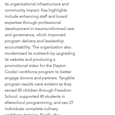
its organizational infrastructure and 
community impact. Key highlights 
include enhancing staff and board 
expertise through professional 
development in trauma-informed care 
and governance, which improved 
program delivery and leadership 
accountability. The organization also 
modernized its outreach by upgrading 
its website and producing a 
promotional video for the Dayton 
Cooks! workforce program to better 
engage donors and partners. Tangible 
program results were evident as they 
served 85 children through Freedom 
School, supported 40 students in 
afterschool programming, and saw 27 
individuals complete culinary 
workforce training. Finally, the 