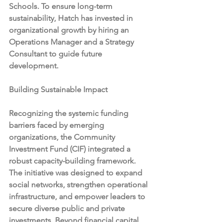
Schools. To ensure long-term 
sustainability, Hatch has invested in 
organizational growth by hiring an 
Operations Manager and a Strategy 
Consultant to guide future 
development.
Building Sustainable Impact
Recognizing the systemic funding 
barriers faced by emerging 
organizations, the Community 
Investment Fund (CIF) integrated a 
robust capacity-building framework. 
The initiative was designed to expand 
social networks, strengthen operational 
infrastructure, and empower leaders to 
secure diverse public and private 
investments. Beyond financial capital, 