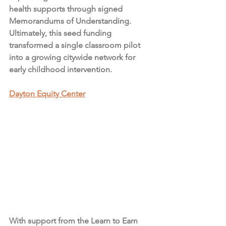
health supports through signed 
Memorandums of Understanding. 
Ultimately, this seed funding 
transformed a single classroom pilot 
into a growing citywide network for 
early childhood intervention.
Dayton Equity Center
With support from the Learn to Earn 