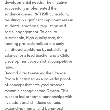
developmental needs. The initiative 
successfully implemented the 
evidence-based PATHS® curriculum, 
resulting in significant improvements in 
students' emotional regulation and 
social engagement. To ensure 
sustainable, high-quality care, the 
funding professionalized the early 
childhood workforce by subsidizing 
salaries for a lead teacher and a Child 
Development Specialist at competitive 
rates.
Beyond direct services, the Orange 
Room functioned as a powerful proof-
of-concept that catalyzed broader 
systemic change across Dayton. This 
success led to formal partnerships with 
five additional childcare centers, 
expanding mental and behavioral 