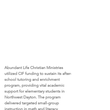
Abundant Life Christian Ministries 
utilized CIF funding to sustain its after-
school tutoring and enrichment 
program, providing vital academic 
support for elementary students in 
Northwest Dayton. The program 
delivered targeted small-group 
instruction in math and literacy, 