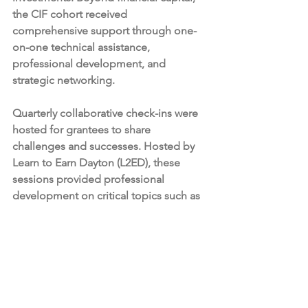
the CIF cohort received 
comprehensive support through one-
on-one technical assistance, 
professional development, and 
strategic networking.
Quarterly collaborative check-ins were 
hosted for grantees to share 
challenges and successes. Hosted by 
Learn to Earn Dayton (L2ED), these 
sessions provided professional 
development on critical topics such as 
marketing on a budget, effective 
fundraising, and SMART goal 
implementation. These check-ins also 
provided real-time technical assistance 
and troubleshooting to ensure 
grantees met their milestones.