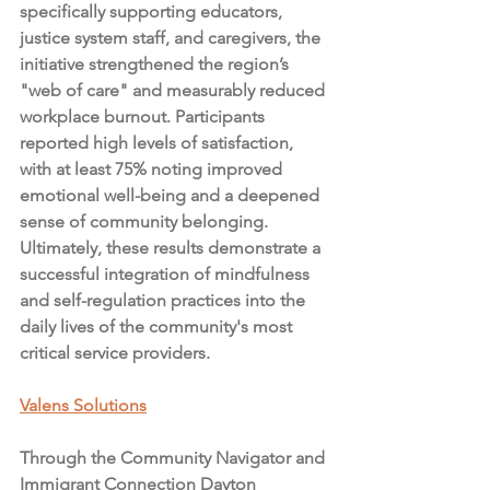
specifically supporting educators, 
justice system staff, and caregivers, the 
initiative strengthened the region’s 
"web of care" and measurably reduced 
workplace burnout. Participants 
reported high levels of satisfaction, 
with at least 75% noting improved 
emotional well-being and a deepened 
sense of community belonging. 
Ultimately, these results demonstrate a 
successful integration of mindfulness 
and self-regulation practices into the 
daily lives of the community's most 
critical service providers.
Valens Solutions
Through the Community Navigator and 
Immigrant Connection Dayton 