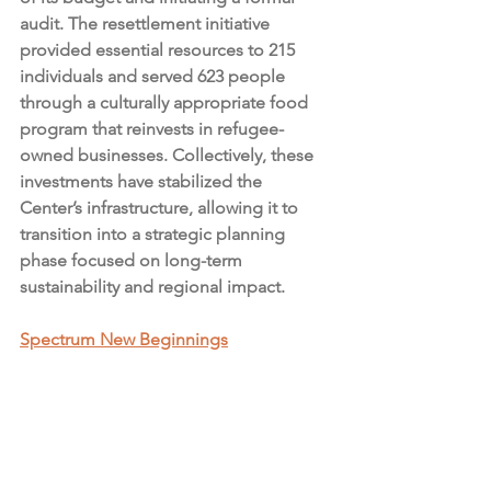
audit. The resettlement initiative 
provided essential resources to 215 
individuals and served 623 people 
through a culturally appropriate food 
program that reinvests in refugee-
owned businesses. Collectively, these 
investments have stabilized the 
Center’s infrastructure, allowing it to 
transition into a strategic planning 
phase focused on long-term 
sustainability and regional impact.
Spectrum New Beginnings