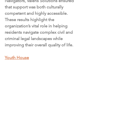
Navigators, Valens Solutions ensured 
that support was both culturally 
competent and highly accessible. 
These results highlight the 
organization’s vital role in helping 
residents navigate complex civil and 
criminal legal landscapes while 
improving their overall quality of life.
Youth House