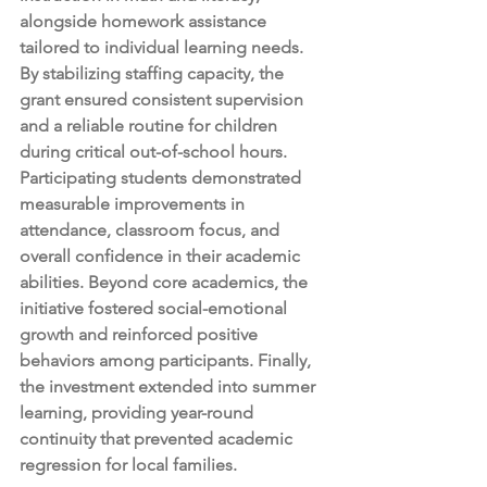
alongside homework assistance 
tailored to individual learning needs. 
By stabilizing staffing capacity, the 
grant ensured consistent supervision 
and a reliable routine for children 
during critical out-of-school hours. 
Participating students demonstrated 
measurable improvements in 
attendance, classroom focus, and 
overall confidence in their academic 
abilities. Beyond core academics, the 
initiative fostered social-emotional 
growth and reinforced positive 
behaviors among participants. Finally, 
the investment extended into summer 
learning, providing year-round 
continuity that prevented academic 
regression for local families.