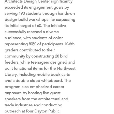
Architects Design Center significantly 
exceeded its engagement goals by 
serving 190 students through hands-on 
design-build workshops, far surpassing 
its initial target of 60. The initiative 
successfully reached a diverse 
audience, with students of color 
representing 80% of participants. K-6th 
graders contributed to their 
community by constructing 28 bird 
feeders, while teenagers designed and 
built functional items for the Northwest 
Library, including mobile book carts 
and a double-sided whiteboard. The 
program also emphasized career 
exposure by hosting five guest 
speakers from the architectural and 
trade industries and conducting 
outreach at four Dayton Public 