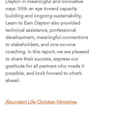
Dayton in meaningful and innovative 
ways. With an eye toward capacity 
building and ongoing sustainability, 
Learn to Earn Dayton also provided 
technical assistance, professional 
development, meaningful connections 
to stakeholders, and one-on-one 
coaching. In this report, we are pleased 
to share their success, express our 
gratitude for all partners who made it 
possible, and look forward to what’s 
ahead.
Abundant Life Christian Ministries