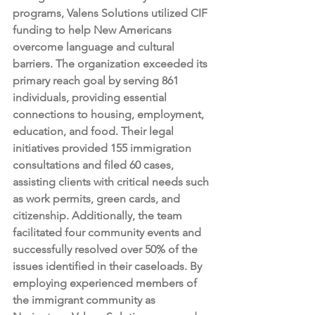
programs, Valens Solutions utilized CIF 
funding to help New Americans 
overcome language and cultural 
barriers. The organization exceeded its 
primary reach goal by serving 861 
individuals, providing essential 
connections to housing, employment, 
education, and food. Their legal 
initiatives provided 155 immigration 
consultations and filed 60 cases, 
assisting clients with critical needs such 
as work permits, green cards, and 
citizenship. Additionally, the team 
facilitated four community events and 
successfully resolved over 50% of the 
issues identified in their caseloads. By 
employing experienced members of 
the immigrant community as 