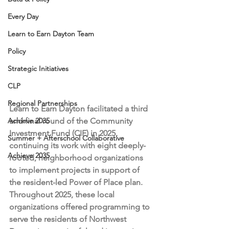
Every Day
Learn to Earn Dayton Team
Policy
Strategic Initiatives
CLP
Regional Partnerships
Learn to Earn Dayton facilitated a third 
Achieve 2035
and final round of the Community 
Investment Fund (CIF) in 2025, 
Summer + Afterschool Collaborative
continuing its work with eight deeply-
Achieve 2035
rooted, neighborhood organizations 
to implement projects in support of 
the resident-led Power of Place plan. 
Throughout 2025, these local 
organizations offered programming to 
serve the residents of Northwest 