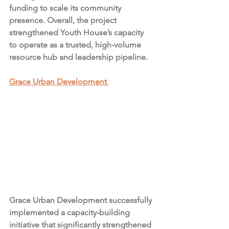
funding to scale its community 
presence. Overall, the project 
strengthened Youth House’s capacity 
to operate as a trusted, high-volume 
resource hub and leadership pipeline.
Grace Urban Development 
Grace Urban Development successfully 
implemented a capacity-building 
initiative that significantly strengthened 