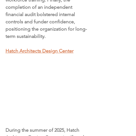
completion of an independent 
financial audit bolstered internal 
controls and funder confidence, 
positioning the organization for long-
term sustainability.
Hatch Architects Design Center
During the summer of 2025, Hatch 