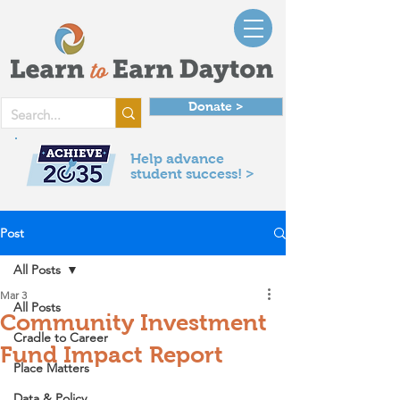
Donate >
Help advance
student success! >
Post
All Posts
Mar 3
All Posts
Community Investment
Cradle to Career
Fund Impact Report
Place Matters
Data & Policy