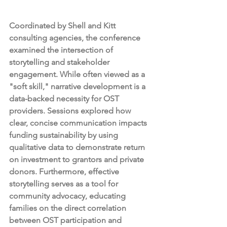
Coordinated by Shell and Kitt 
consulting agencies, the conference 
examined the intersection of 
storytelling and stakeholder 
engagement. While often viewed as a 
"soft skill," narrative development is a 
data-backed necessity for OST 
providers. Sessions explored how 
clear, concise communication impacts 
funding sustainability by using 
qualitative data to demonstrate return 
on investment to grantors and private 
donors. Furthermore, effective 
storytelling serves as a tool for 
community advocacy, educating 
families on the direct correlation 
between OST participation and 