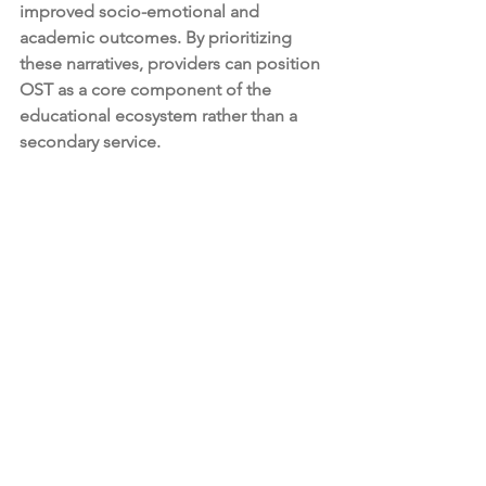
improved socio-emotional and 
academic outcomes. By prioritizing 
these narratives, providers can position 
OST as a core component of the 
educational ecosystem rather than a 
secondary service.