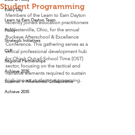
Student Programming
Every Day
Members of the Learn to Earn Dayton 
Learn to Earn Dayton Team
recently joined education practitioners 
in Westerville, Ohio, for the annual 
Policy
Buckeye Afterschool & Excellence 
Strategic Initiatives
Conference. This gathering serves as a 
CLP
critical professional development hub 
for Ohio’s Out-of-School Time (OST) 
Regional Partnerships
sector, focusing on the tactical and 
Achieve 2035
narrative elements required to sustain 
high-impact student programming.
Summer + Afterschool Collaborative
Achieve 2035