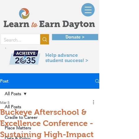
Donate >
Help advance
student success! >
Post
All Posts
Mar 5
All Posts
Buckeye Afterschool &
Cradle to Career
Excellence Conference -
Place Matters
Sustaining High-Impact
Data & Policy