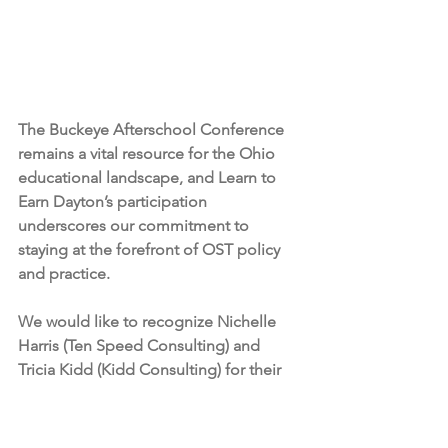
The Buckeye Afterschool Conference 
remains a vital resource for the Ohio 
educational landscape, and Learn to 
Earn Dayton’s participation 
underscores our commitment to 
staying at the forefront of OST policy 
and practice. 
We would like to recognize Nichelle 
Harris (Ten Speed Consulting) and 
Tricia Kidd (Kidd Consulting) for their 
ongoing advocacy and foundational 
work in organizing this essential 
professional space. Their efforts 