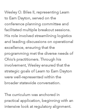
Wesley O. Biles II, representing Learn 
to Earn Dayton, served on the 
conference planning committee and 
facilitated multiple breakout sessions. 
His role involved streamlining logistics 
and leading discussions on operational 
excellence, ensuring that the 
programming met the diverse needs of 
Ohio’s practitioners. Through his 
involvement, Wesley ensured that the 
strategic goals of Learn to Earn Dayton 
were well-represented within the 
broader statewide conversation.
The curriculum was anchored in 
practical application, beginning with an 
intensive look at regulatory alignment. 