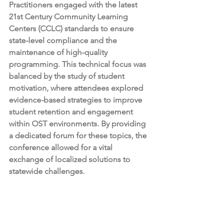
Practitioners engaged with the latest 
21st Century Community Learning 
Centers (CCLC) standards to ensure 
state-level compliance and the 
maintenance of high-quality 
programming. This technical focus was 
balanced by the study of student 
motivation, where attendees explored 
evidence-based strategies to improve 
student retention and engagement 
within OST environments. By providing 
a dedicated forum for these topics, the 
conference allowed for a vital 
exchange of localized solutions to 
statewide challenges.