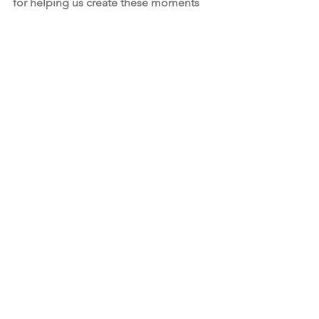
for helping us create these moments 
of brilliance.
Strategic Initiatives
Strategic Initiatives
See All
Recent Posts