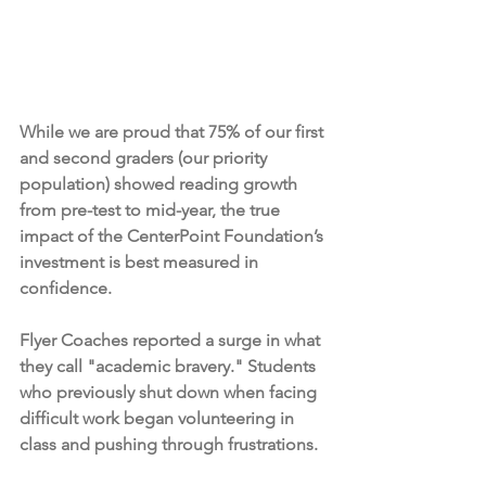
While we are proud that 75% of our first 
and second graders (our priority 
population) showed reading growth 
from pre-test to mid-year, the true 
impact of the CenterPoint Foundation’s 
investment is best measured in 
confidence.
Flyer Coaches reported a surge in what 
they call "academic bravery." Students 
who previously shut down when facing 
difficult work began volunteering in 
class and pushing through frustrations.