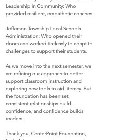
Leadership in Community: Who 
provided resilient, empathetic coaches.
Jefferson Township Local Schools 
Administration: Who opened their 
doors and worked tirelessly to adapt to 
challenges to support their students.
As we move into the next semester, we 
are refining our approach to better 
support classroom instruction and 
exploring new tools to aid literacy. But 
the foundation has been set: 
consistent relationships build 
confidence, and confidence builds 
readers.
Thank you, CenterPoint Foundation, 