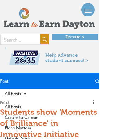
Donate >
Help advance
student success! >
Post
All Posts
Feb 5
All Posts
Students show 'Moments
Cradle to Career
of Brilliance' in
Place Matters
Innovative Initiative
Data & Policy