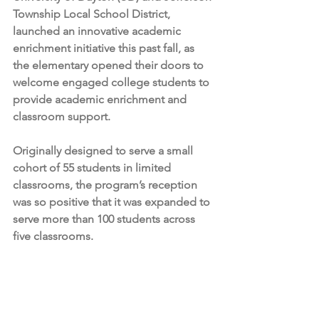
Township Local School District, 
launched an innovative academic 
enrichment initiative this past fall, as 
the elementary opened their doors to 
welcome engaged college students to 
provide academic enrichment and 
classroom support.
Originally designed to serve a small 
cohort of 55 students in limited 
classrooms, the program’s reception 
was so positive that it was expanded to 
serve more than 100 students across 
five classrooms.  