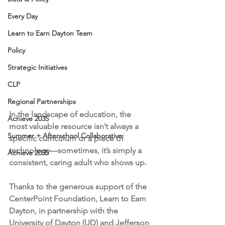
Every Day
Learn to Earn Dayton Team
Policy
Strategic Initiatives
CLP
Regional Partnerships
In the landscape of education, the 
Achieve 2035
most valuable resource isn’t always a 
Summer + Afterschool Collaborative
specific curriculum or a piece of 
technology—sometimes, it’s simply a 
Achieve 2035
consistent, caring adult who shows up.
Thanks to the generous support of the 
CenterPoint Foundation, Learn to Earn 
Dayton, in partnership with the 
University of Dayton (UD) and Jefferson 