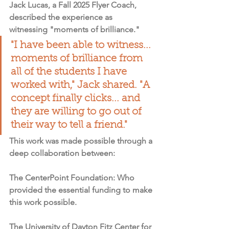
Jack Lucas, a Fall 2025 Flyer Coach, 
described the experience as 
witnessing "moments of brilliance."
"I have been able to witness... 
moments of brilliance from 
all of the students I have 
worked with," Jack shared. "A 
concept finally clicks... and 
they are willing to go out of 
their way to tell a friend."
This work was made possible through a 
deep collaboration between:
The CenterPoint Foundation
: Who 
provided the essential funding to make 
this work possible.
The University of Dayton Fitz Center for 