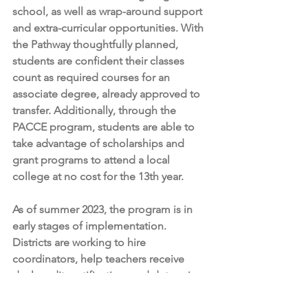
school, as well as wrap-around support 
and extra-curricular opportunities. With 
the Pathway thoughtfully planned, 
students are confident their classes 
count as required courses for an 
associate degree, already approved to 
transfer. Additionally, through the 
PACCE program, students are able to 
take advantage of scholarships and 
grant programs to attend a local 
college at no cost for the 13th year.
As of summer 2023, the program is in 
early stages of implementation. 
Districts are working to hire 
coordinators, help teachers receive 
dual credit certification, and determine 
outreach plans to educate students 