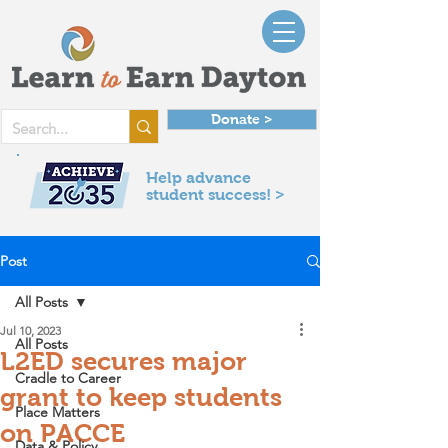
Donate >
Help advance
student success! >
Post
All Posts
Jul 10, 2023
All Posts
L2ED secures major
Cradle to Career
grant to keep students
Place Matters
on PACCE
Data & Policy