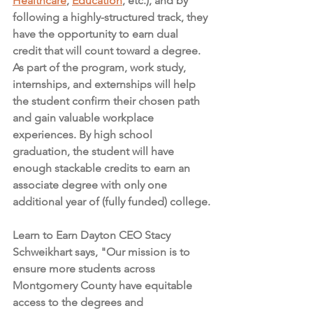
Healthcare
, 
Education
, etc.), and by 
following a highly-structured track, they 
have the opportunity to earn dual 
credit that will count toward a degree. 
As part of the program, work study, 
internships, and externships will help 
the student confirm their chosen path 
and gain valuable workplace 
experiences. By high school 
graduation, the student will have 
enough stackable credits to earn an 
associate degree with only one 
additional year of (fully funded) college.
Learn to Earn Dayton CEO Stacy 
Schweikhart says, "Our mission is to 
ensure more students across 
Montgomery County have equitable 
access to the degrees and 