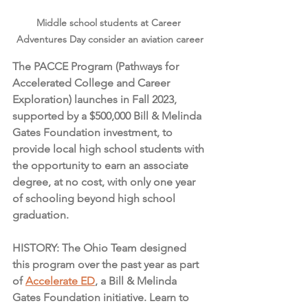
Middle school students at Career 
Adventures Day consider an aviation career
The PACCE Program (Pathways for 
Accelerated College and Career 
Exploration) launches in Fall 2023, 
supported by a $500,000 Bill & Melinda 
Gates Foundation investment, to 
provide local high school students with 
the opportunity to earn an associate 
degree, at no cost, with only one year 
of schooling beyond high school 
graduation.
HISTORY: The Ohio Team designed 
this program over the past year as part 
of 
Accelerate ED
, a Bill & Melinda 
Gates Foundation initiative. Learn to 