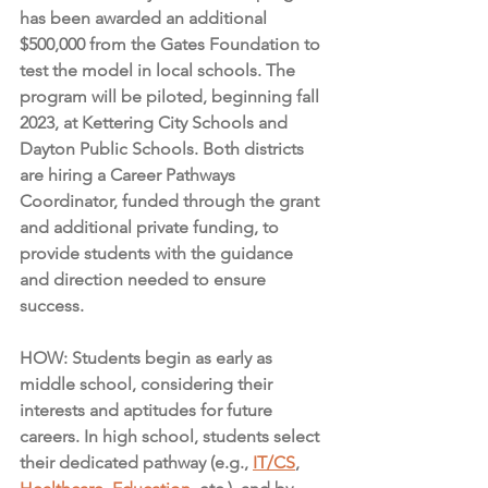
has been awarded an additional 
$500,000 from the Gates Foundation to 
test the model in local schools. The 
program will be piloted, beginning fall 
2023, at Kettering City Schools and 
Dayton Public Schools. Both districts 
are hiring a Career Pathways 
Coordinator, funded through the grant 
and additional private funding, to 
provide students with the guidance 
and direction needed to ensure 
success.
HOW: Students begin as early as 
middle school, considering their 
interests and aptitudes for future 
careers. In high school, students select 
their dedicated pathway (e.g., 
IT/CS
, 