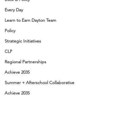
Every Day
Learn to Earn Dayton Team
Policy
Strategic Initiatives
CLP
Regional Partnerships
Achieve 2035
Summer + Afterschool Collaborative
Achieve 2035