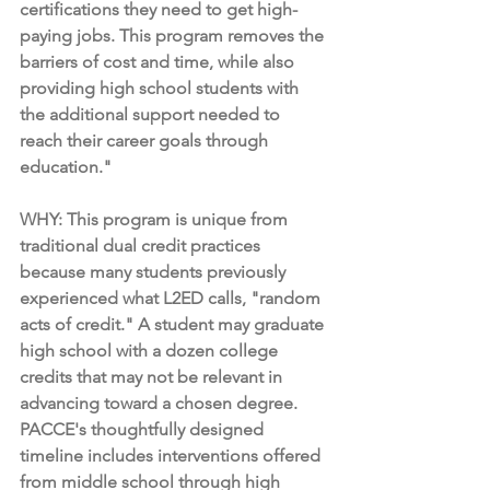
certifications they need to get high-
paying jobs. This program removes the 
barriers of cost and time, while also 
providing high school students with 
the additional support needed to 
reach their career goals through 
education."
WHY: This program is unique from 
traditional dual credit practices 
because many students previously 
experienced what L2ED calls, "random 
acts of credit." A student may graduate 
high school with a dozen college 
credits that may not be relevant in 
advancing toward a chosen degree. 
PACCE's thoughtfully designed 
timeline includes interventions offered 
from middle school through high 