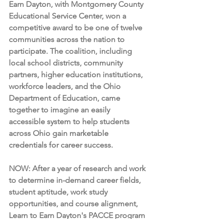
Earn Dayton, with Montgomery County 
Educational Service Center, won a 
competitive award to be one of twelve 
communities across the nation to 
participate. The coalition, including 
local school districts, community 
partners, higher education institutions, 
workforce leaders, and the Ohio 
Department of Education, came 
together to imagine an easily 
accessible system to help students 
across Ohio gain marketable 
credentials for career success.
NOW: After a year of research and work 
to determine in-demand career fields, 
student aptitude, work study 
opportunities, and course alignment, 
Learn to Earn Dayton's PACCE program 