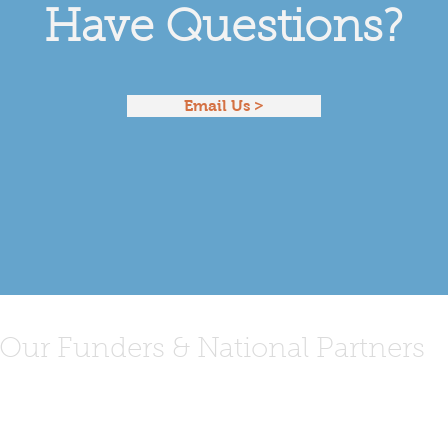
Have Questions?
Email Us >
Our Funders & National Partners