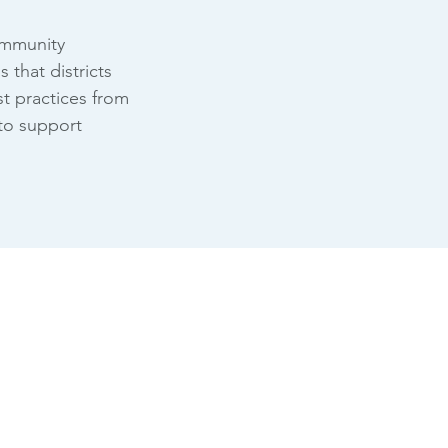
community
that districts
st practices from
 to support