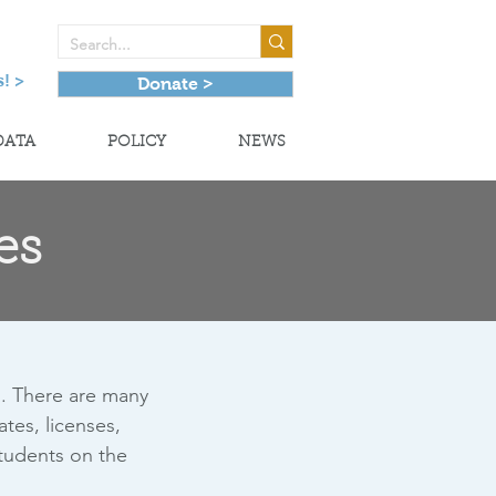
! >
Donate >
DATA
POLICY
NEWS
es
l. There are many
tes, licenses,
students on the