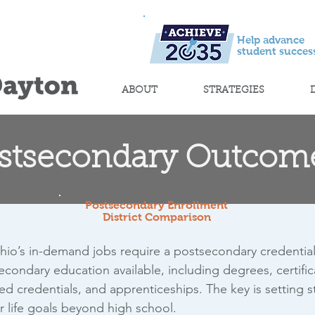
Help advance
student success
ABOUT
STRATEGIES
stsecondary Outcom
Postsecondary Enrollment
District Comparison
hio’s in-demand jobs require a postsecondary credentia
econdary education available, including degrees, certifica
ed credentials, and apprenticeships. The key is setting 
ir life goals beyond high school.