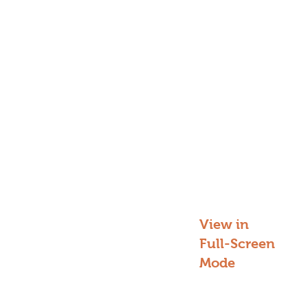
View in
Full-Screen
Mode