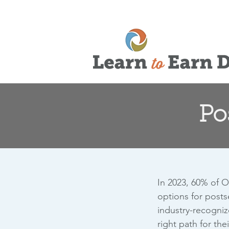
Po
In 2023, 60% of O
options for posts
industry-recogniz
right path for the