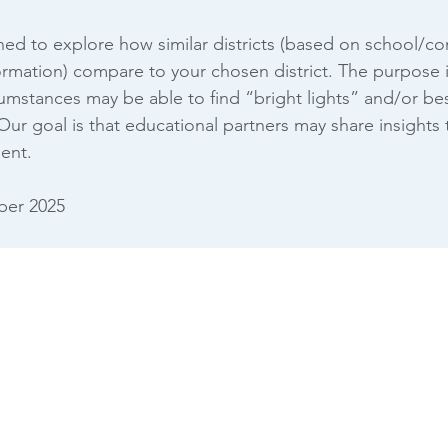
gned to explore how similar districts (based on school/
mation) compare to your chosen district. The purpose is 
rcumstances may be able to find “bright lights” and/or be
 Our goal is that educational partners may share insights
ent.
er 2025