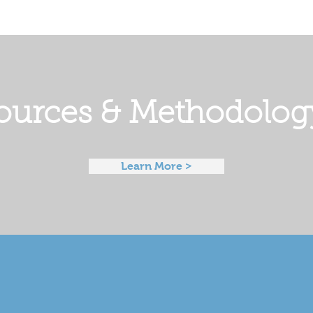
ources & Methodolog
Learn More >