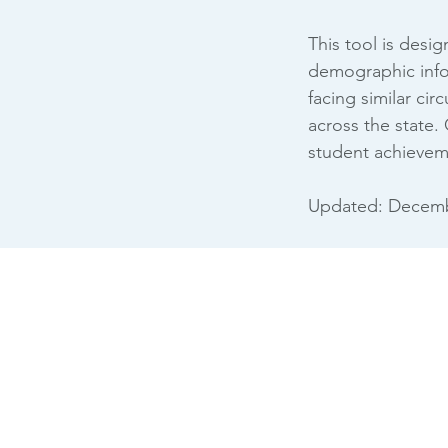
This tool is desi
demographic infor
facing similar ci
across the state.
student achievem
Updated: Decemb