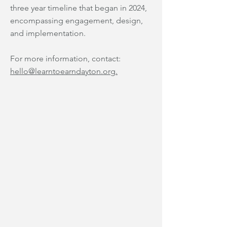
three year timeline that began in 2024,
encompassing engagement, design,
and implementation.
For more information, contact:
hello@learntoearndayton.org.