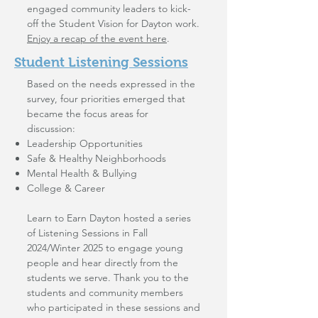
engaged community leaders to kick-
off the Student Vision for Dayton work.
Enjoy a recap of the event here
.
Student Listening Sessions
Based on the needs expressed in the
survey, four priorities emerged that
became the focus areas for
discussion:
Leadership Opportunities
Safe & Healthy Neighborhoods
Mental Health & Bullying
College & Career
Learn to Earn Dayton hosted a series
of Listening Sessions in Fall
2024/Winter 2025 to engage young
people and hear directly from the
students we serve. Thank you to the
students and community members
who participated in these sessions and