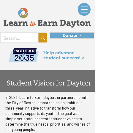
Donate >
Help advance
student success! >
Student Vision for Dayton
In 2023, Learn to Earn Dayton, in partnership with
the City of Dayton, embarked on an ambitious
three-year initiative to transform how our
community supports its youth. The goal was
simple yet profound: center student voices to
determine the true needs, priorities, and wishes of
our young people.