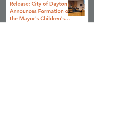
Release: City of Dayton
Announces Formation of
the Mayor's Children's
Cabinet to Drive
Jul 8
Coordinated Action for
Youth and Families
2026 Summer Youth
Resource Guide
May 20
From Vision to Action:
Impact Presentations
from the Civic
Leadership Program