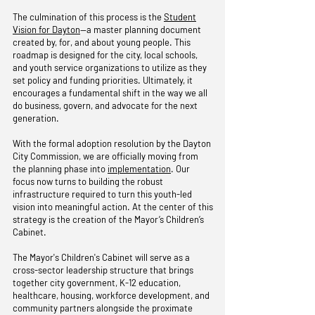
The culmination of this process is the
Student
Vision for Dayton
—a master planning document
created by, for, and about young people. This
roadmap is designed for the city, local schools,
and youth service organizations to utilize as they
set policy and funding priorities. Ultimately, it
encourages a fundamental shift in the way we all
do business, govern, and advocate for the next
generation.
With the formal adoption resolution by the Dayton
City Commission, we are officially moving from
the planning phase into
implementation
. Our
focus now turns to building the robust
infrastructure required to turn this youth-led
vision into meaningful action. At the center of this
strategy is the creation of the Mayor’s Children’s
Cabinet.
The Mayor's Children's Cabinet will serve as a
cross-sector leadership structure that brings
together city government, K-12 education,
healthcare, housing, workforce development, and
community partners alongside the proximate