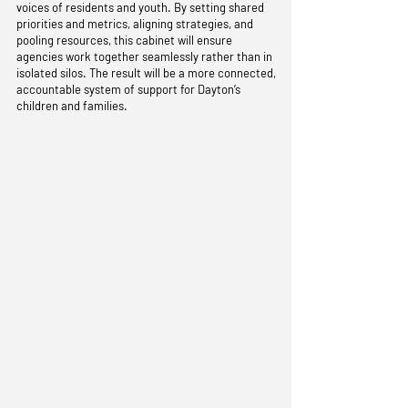
voices of residents and youth. By setting shared
priorities and metrics, aligning strategies, and
pooling resources, this cabinet will ensure
agencies work together seamlessly rather than in
isolated silos. The result will be a more connected,
accountable system of support for Dayton’s
children and families.