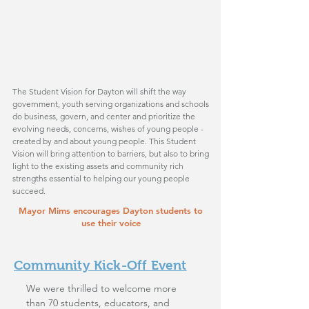
The Student Vision for Dayton will shift the way
government, youth serving organizations and schools
do business, govern, and center and prioritize the
evolving needs, concerns, wishes of young people -
created by and about young people. This Student
Vision will bring attention to barriers, but also to bring
light to the existing assets and community rich
strengths essential to helping our young people
succeed.
Mayor Mims encourages Dayton students to
use their voice
Community Kick-Off Event
We were thrilled to welcome more
than 70 students, educators, and