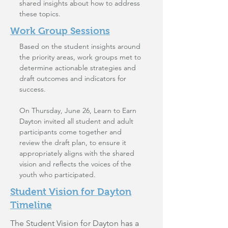
shared insights about how to address
these topics.
Work Group Sessions
Based on the student insights around
the priority areas, work groups met to
determine actionable strategies and
draft outcomes and indicators for
success.
On Thursday, June 26, Learn to Earn
Dayton invited all student and adult
participants come together and
review the draft plan, to ensure it
appropriately aligns with the shared
vision and reflects the voices of the
youth who participated.
Student Vision for Dayton
Timeline
The Student Vision for Dayton has a