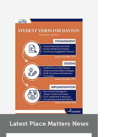
Latest Place Matters News