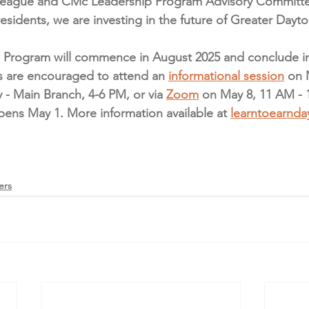
League and Civic Leadership Program Advisory Committ
residents, we are investing in the future of Greater Dayto
 Program will commence in August 2025 and conclude in 
ls are encouraged to attend an 
informational session
 on 
 - Main Branch, 4-6 PM, or via 
Zoom
 on May 8, 11 AM - 
pens May 1. More information available at 
learntoearnda
ers