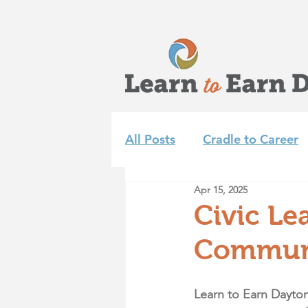
All Posts
Cradle to Career
Apr 15, 2025
Learn to Earn Dayton Tea
Civic Le
Communi
Achieve 2035
Summer 
Learn to Earn Dayton