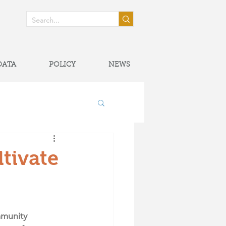
! >
DATA
POLICY
NEWS
onal Partnerships
tivate
mmunity 