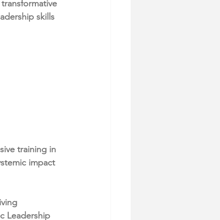
transformative 
ership skills 
ve training in 
ystemic impact 
ving 
c Leadership 