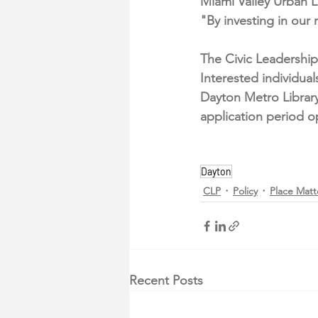
Miami Valley Urban 
"By investing in our 
The Civic Leadership
Interested individua
Dayton Metro Library
application period o
Dayton
CLP
Policy
Place Matt
Recent Posts