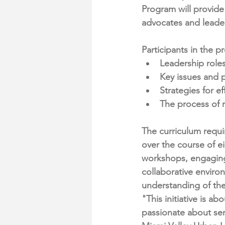
Program will provide
advocates and leade
Participants in the 
Leadership roles
Key issues and p
Strategies for e
The process of r
The curriculum requi
over the course of e
workshops, engaging 
collaborative enviro
understanding of the
"This initiative is a
passionate about ser