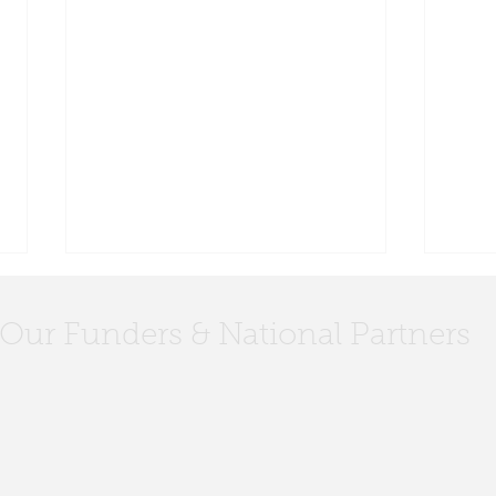
Our Funders & National Partners
Civic Leadership FAQs
Meet
Coun