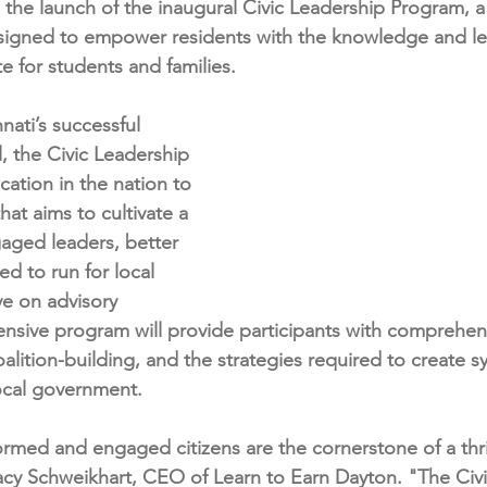
the launch of the inaugural Civic Leadership Program, a 
igned to empower residents with the knowledge and lead
e for students and families.
ati’s successful 
 the Civic Leadership 
cation in the nation to 
that aims to cultivate a 
aged leaders, better 
d to run for local 
ve on advisory 
ensive program will provide participants with comprehensi
alition-building, and the strategies required to create s
ocal government.
ormed and engaged citizens are the cornerstone of a thri
cy Schweikhart, CEO of Learn to Earn Dayton. "The Civi