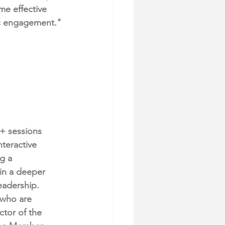
me effective 
ic engagement."
+ sessions 
teractive 
g a 
in a deeper 
eadership.
 who are 
ctor of the 