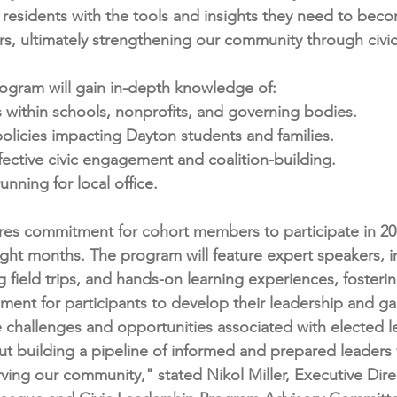
 residents with the tools and insights they need to beco
rs, ultimately strengthening our community through civ
program will gain in-depth knowledge of:
 within schools, nonprofits, and governing bodies.
olicies impacting Dayton students and families.
ffective civic engagement and coalition-building.
unning for local office.
res commitment for cohort members to participate in 20
ight months. The program will feature expert speakers, in
field trips, and hands-on learning experiences, fosterin
nment for participants to develop their leadership and ga
 challenges and opportunities associated with elected l
bout building a pipeline of informed and prepared leaders
ving our community," stated Nikol Miller, Executive Dire