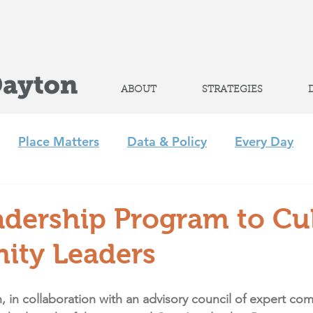
Help advance
student success
ABOUT
STRATEGIES
Place Matters
Data & Policy
Every Day
m
Policy
Strategic Initiatives
CLP
Regi
adership Program to Cul
ty Leaders
+ Afterschool Collaborative
Achieve 2035
, in collaboration with an advisory council of expert co