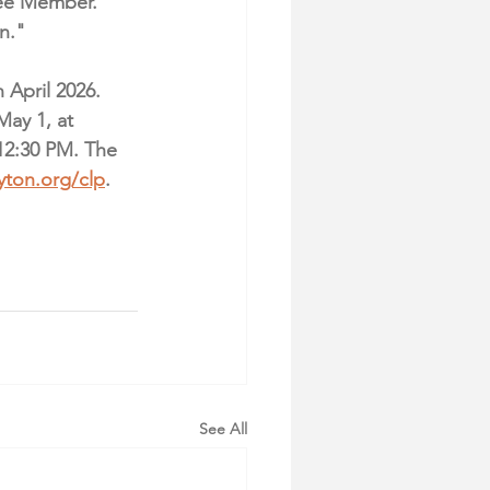
ee Member. 
n."
April 2026. 
May 1, at 
12:30 PM. The 
yton.org/clp
. 
See All