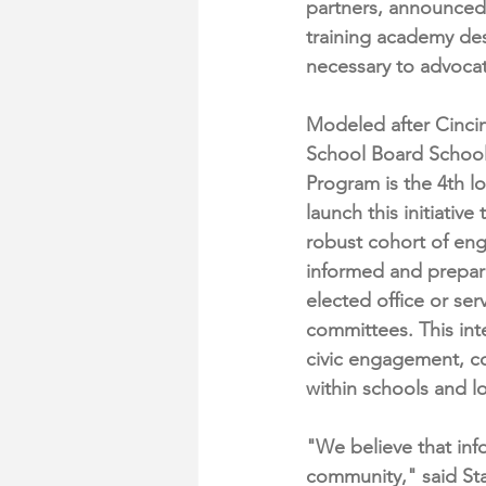
partners, announced 
training academy des
necessary to advocat
Modeled after Cincinn
School Board School,
Program is the 4th lo
launch this initiative 
robust cohort of eng
informed and prepare
elected office or ser
committees. This int
civic engagement, co
within schools and l
"We believe that inf
community," said Sta