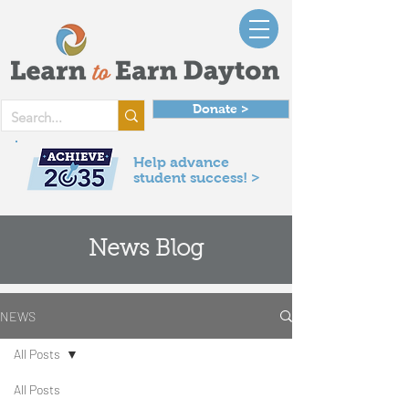
Donate >
Help advance
student success! >
News Blog
NEWS
All Posts
All Posts