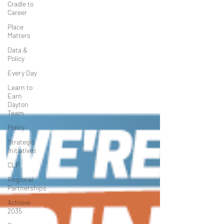
Cradle to
Career
Place
Matters
Data &
Policy
Every Day
Learn to
Earn
Dayton
Team
Policy
Strategic
Initiatives
CLP
Regional
Partnerships
Achieve
2035