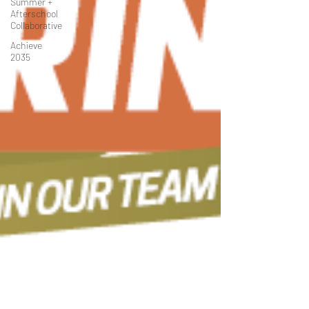
Summer +
Afterschool
Collaborative
Achieve
2035