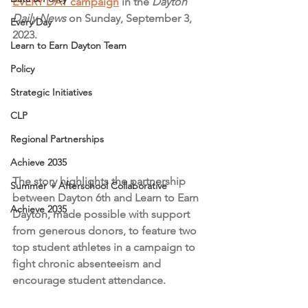
EVERY DAY campaign
 in the 
Dayton 
Daily News 
on Sunday, September 3, 
Every Day
2023.
Learn to Earn Dayton Team
Policy
Strategic Initiatives
CLP
Regional Partnerships
Achieve 2035
The story highlights the partnership 
Summer + Afterschool Collaborative
between Dayton 6th and Learn to Earn 
Achieve 2035
Dayton, made possible with support 
from generous donors, to feature two 
top student athletes in a campaign to 
fight chronic absenteeism and 
encourage student attendance.