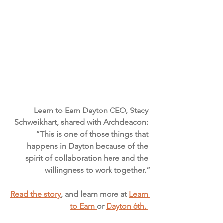
Learn to Earn Dayton CEO, Stacy 
Schweikhart, shared with Archdeacon: 
“This is one of those things that 
happens in Dayton because of the 
spirit of collaboration here and the 
willingness to work together.”
Read the story
, and learn more at 
Learn 
to Earn 
or 
Dayton 6th. 