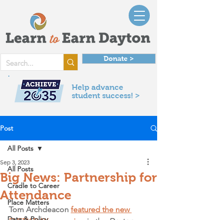
Donate >
Help advance
student success! >
Post
All Posts
Sep 3, 2023
All Posts
Big News: Partnership for
Cradle to Career
Attendance
Place Matters
Tom Archdeacon 
featured the new 
Data & Policy