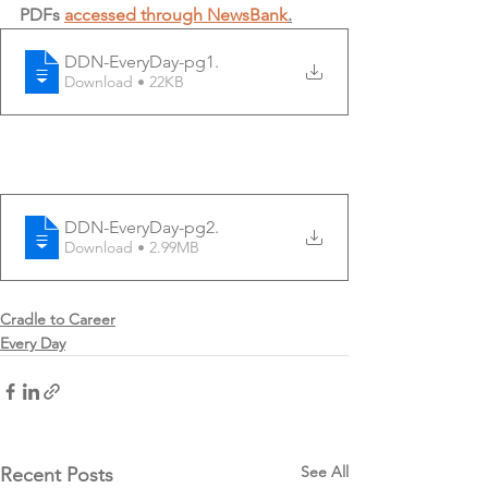
PDFs 
accessed through NewsBank
.
DDN-EveryDay-pg1
.
Download • 22KB
DDN-EveryDay-pg2
.
Download • 2.99MB
Cradle to Career
Every Day
See All
Recent Posts