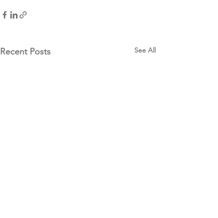
See All
Recent Posts
Our Funders & National