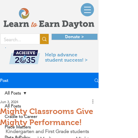
Donate >
Help advance
student success! >
Post
All Posts
Jun 3, 2024
All Posts
Mighty Classrooms Give
Cradle to Career
Mighty Performance!
Place Matters
Kindergarten and First Grade students 
Data & Policy