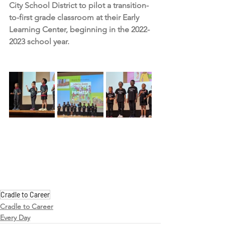
City School District to pilot a transition-
to-first grade classroom at their Early 
Learning Center, beginning in the 2022-
2023 school year.
Cradle to Career
Cradle to Career
Every Day