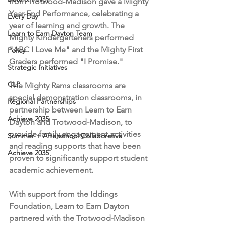
from Trotwood-Madison gave a Mighty 
Year-End Performance, celebrating a 
Every Day
year of learning and growth. The 
Learn to Earn Dayton Team
Mighty Kindergarteners performed 
"ABC I Love Me" and the Mighty First 
Policy
Graders performed "I Promise."  
Strategic Initiatives
CLP
The Mighty Rams classrooms are 
special demonstration classrooms, in 
Regional Partnerships
partnership between Learn to Earn 
Achieve 2035
Dayton and Trotwood-Madison, to 
provide family engagement activities 
Summer + Afterschool Collaborative
and reading supports that have been 
Achieve 2035
proven to significantly support student 
academic achievement. 
With support from the Iddings 
Foundation, Learn to Earn Dayton 
partnered with the Trotwood-Madison 