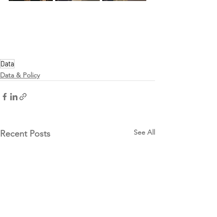
Data
Data & Policy
See All
Recent Posts