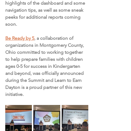
highlights of the dashboard and some 
navigation tips, as well as some sneak 
peeks for additional reports coming 
soon. 
Be Ready by 5
, a collaboration of 
organizations in Montgomery County, 
Ohio committed to working together 
to help prepare families with children 
ages 0-5 for success in Kindergarten 
and beyond, was officially announced 
during the Summit and Learn to Earn 
Dayton is a proud partner of this new 
initiative. 