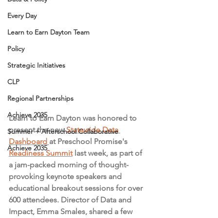
Every Day
Learn to Earn Dayton Team
Policy
Strategic Initiatives
CLP
Regional Partnerships
Achieve 2035
Learn to Earn Dayton was honored to 
present the new 
Statewide Data 
Summer + Afterschool Collaborative
Dashboard 
at Preschool Promise's 
Achieve 2035
Readiness Summit
 last week, as part of 
a jam-packed morning of thought-
provoking keynote speakers and 
educational breakout sessions for over 
600 attendees. Director of Data and 
Impact, Emma Smales, shared a few 