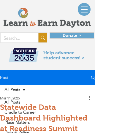
Donate >
Help advance
student success! >
Post
All Posts
Mar 11, 2025
All Posts
Statewide Data
Cradle to Career
Dashboard Highlighted
Place Matters
at Readiness Summit
Data & Policy