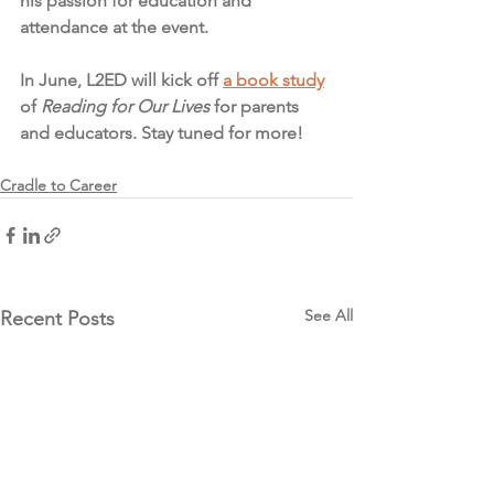
his passion for education and 
attendance at the event. 
In June, L2ED will kick off 
a book study
of 
Reading for Our Lives
 for parents 
and educators. Stay tuned for more! 
Cradle to Career
See All
Recent Posts