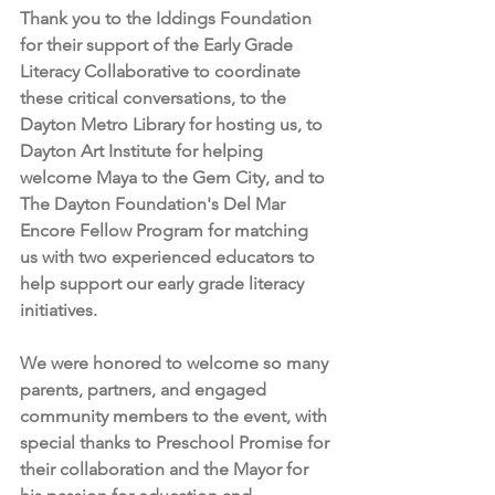
Thank you to the Iddings Foundation 
for their support of the Early Grade 
Literacy Collaborative to coordinate 
these critical conversations, to the 
Dayton Metro Library for hosting us, to 
Dayton Art Institute for helping 
welcome Maya to the Gem City, and to 
The Dayton Foundation's Del Mar 
Encore Fellow Program for matching 
us with two experienced educators to 
help support our early grade literacy 
initiatives. 
We were honored to welcome so many 
parents, partners, and engaged 
community members to the event, with 
special thanks to Preschool Promise for 
their collaboration and the Mayor for 