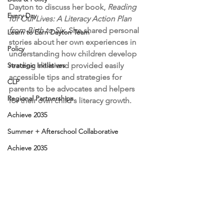
Dayton to discuss her book, 
Reading 
Every Day
for Our Lives: A Literacy Action Plan 
from Birth to Six
. She shared personal 
Learn to Earn Dayton Team
stories about her own experiences in 
Policy
understanding how children develop 
Strategic Initiatives
reading skills and provided easily 
accessible tips and strategies for 
CLP
parents to be advocates and helpers 
Regional Partnerships
for their own child's literacy growth.
Achieve 2035
Summer + Afterschool Collaborative
Achieve 2035