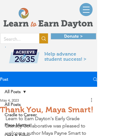
Donate >
Help advance
student success! >
Post
All Posts
May 4, 2023
All Posts
Thank You, Maya Smart!
Cradle to Career
Learn to Earn Dayton's Early Grade 
Place Matters
Literacy Collaborative was pleased to 
welcome author Maya Payne Smart to 
Data & Policy