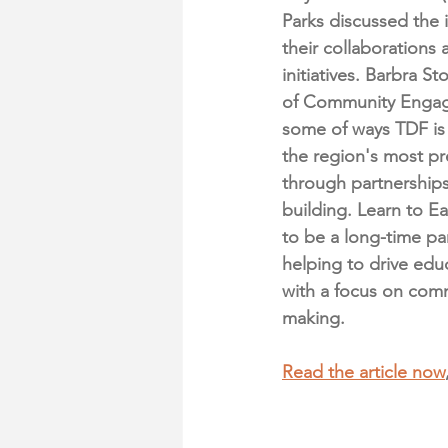
Parks discussed the 
their collaborations 
initiatives. Barbra S
of Community Engag
some of ways TDF is
the region's most pr
through partnerships
building. Learn to E
to be a long-time pa
helping to drive edu
with a focus on comm
making. 
Read the article now