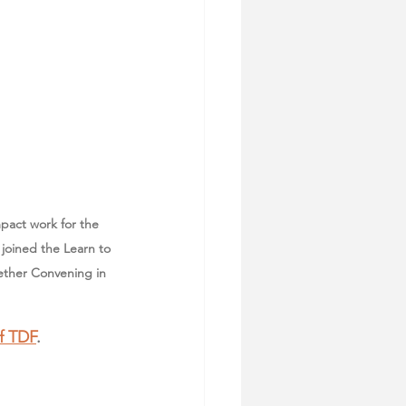
mpact work for the 
joined the Learn to 
ether Convening in 
f TDF
. 