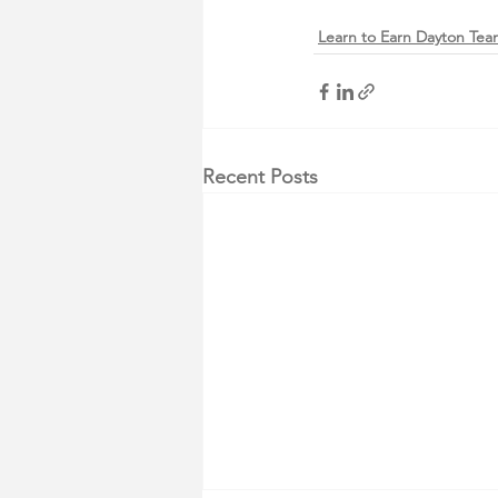
Learn to Earn Dayton Te
Recent Posts