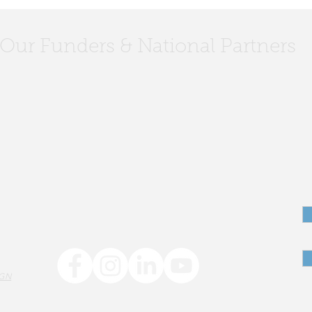
Our Funders & National Partners
L2ED Team @
The 
StriveTogether Convening
emba
reac
IGN