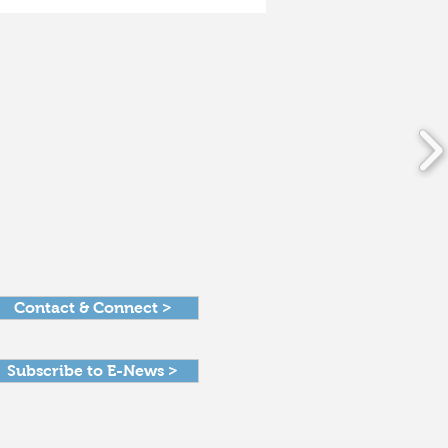
Dayton Foundation
rks on new era as it
hes 100 years
Contact & Connect >
Subscribe to E-News >
Get in Touch >