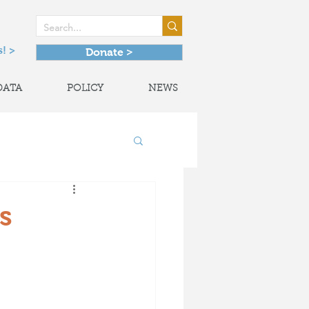
! >
Donate >
DATA
POLICY
NEWS
onal Partnerships
s