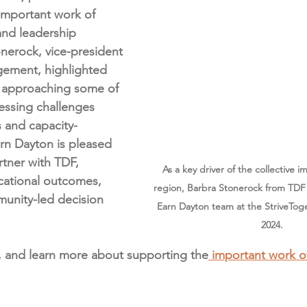
important work of 
and leadership 
tonerock, vice-president 
ement, highlighted 
 approaching some of 
essing challenges 
 and capacity-
arn Dayton is pleased 
rtner with TDF, 
As a key driver of the collective i
cational outcomes, 
region, Barbra Stonerock from TDF 
unity-led decision 
Earn Dayton team at the StriveTog
2024. 
, and learn more about supporting the
 important work o