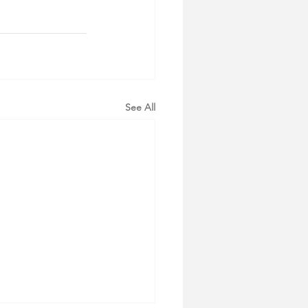
See All