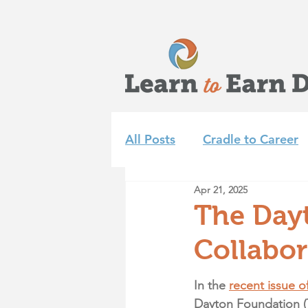
All Posts
Cradle to Career
Apr 21, 2025
Learn to Earn Dayton Tea
The Day
Collabor
Achieve 2035
Summer 
In the 
recent issue of
Dayton Foundation (