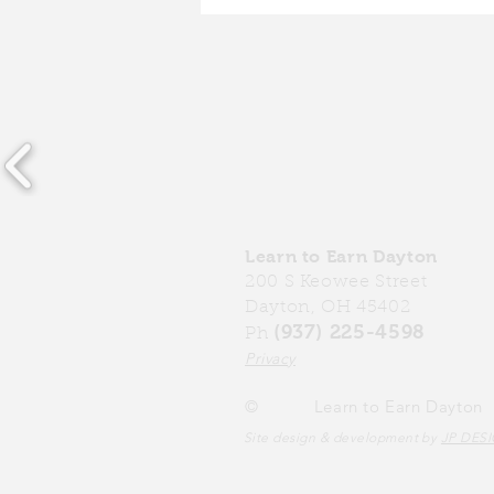
Community Investment
Fund: Impact Report 2024
Learn to Earn Dayton
200 S Keowee Street
Dayton, OH 45402
(937) 225-4598
Ph
Privacy
©
Learn to Earn Dayton
Site design & development by
JP DES