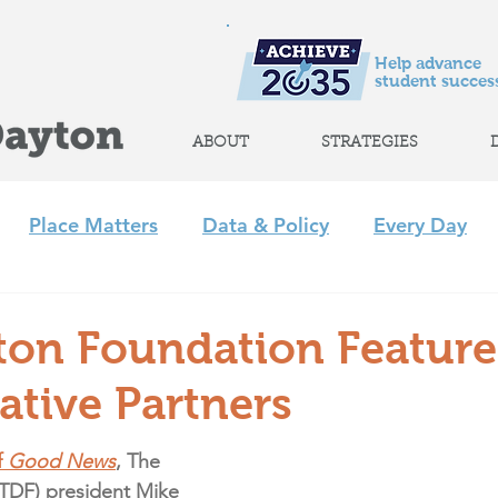
Help advance
student success
ABOUT
STRATEGIES
Place Matters
Data & Policy
Every Day
m
Policy
Strategic Initiatives
CLP
Regi
ton Foundation Feature
ative Partners
+ Afterschool Collaborative
Achieve 2035
 
Good News
, The 
TDF) president Mike 