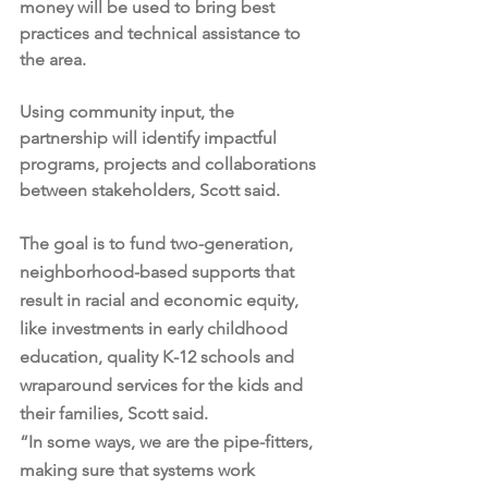
money will be used to bring best 
practices and technical assistance to 
the area.
Using community input, the 
partnership will identify impactful 
programs, projects and collaborations 
between stakeholders, Scott said.
The goal is to fund two-generation, 
neighborhood-based supports that 
result in racial and economic equity, 
like investments in early childhood 
education, quality K-12 schools and 
wraparound services for the kids and 
their families, Scott said.
“In some ways, we are the pipe-fitters, 
making sure that systems work 