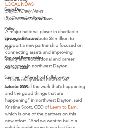
LOCAL NEWS
Every Day
Dayton Daily News
By Cornelius Frolik
Learn to Earn Dayton Team
Policy
A major national player in charitable 
Strategic Initiatives
giving will contribute $8 million to 
support a new partnership focused on 
CLP
connecting assets and improving 
Regional Partnerships
equity and educational and career 
outcomes in northwest Dayton.
Achieve 2035
Summer + Afterschool Collaborative
“This is really about how do we 
accelerate all the work that’s happening 
Achieve 2035
and the good things that are 
happening” in northwest Dayton, said 
Kristina Scott, CEO of 
Learn to Earn
, 
which is one of the partners on this 
new effort. “And we want to build a 
solid foundation so it can last for a 