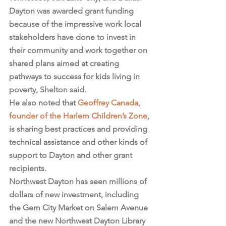
Dayton was awarded grant funding 
because of the impressive work local 
stakeholders have done to invest in 
their community and work together on 
shared plans aimed at creating 
pathways to success for kids living in 
poverty, Shelton said.
He also noted that 
Geoffrey Canada, 
founder of the Harlem Children’s Zone
, 
is sharing best practices and providing 
technical assistance and other kinds of 
support to Dayton and other grant 
recipients.
Northwest Dayton has seen millions of 
dollars of new investment, including 
the Gem City Market on Salem Avenue 
and the new Northwest Dayton Library 