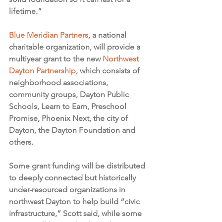
lifetime.”
Blue Meridian Partners
, a national 
charitable organization, will provide a 
multiyear grant to the new 
Northwest 
Dayton Partnership
, which consists of 
neighborhood associations, 
community groups, Dayton Public 
Schools, Learn to Earn, Preschool 
Promise, Phoenix Next, the city of 
Dayton, the Dayton Foundation and 
others.
Some grant funding will be distributed 
to deeply connected but historically 
under-resourced organizations in 
northwest Dayton to help build “civic 
infrastructure,” Scott said, while some 