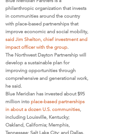
Blue Meridian Partners is a 
philanthropic organization that invests 
in communities around the country 
with place-based partnerships that 
improve economic and social mobility, 
said Jim Shelton, chief investment and 
impact officer with the group
.
The Northwest Dayton Partnership will 
develop a sustainable plan for 
improving opportunities through 
comprehensive and generational work, 
he said.
Blue Meridian has invested about $95 
million into 
place-based partnerships 
in about a dozen U.S. communities
, 
including Louisville, Kentucky; 
Oakland, California; Memphis, 
Tennessee; Salt Lake City; and Dallas.