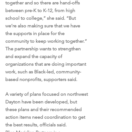
together and so there are hand-offs 
between pre-K to K-12, from high 
school to college,” she said. “But 
we’re also making sure that we have 
the supports in place for the 
community to keep working together.”
The partnership wants to strengthen 
and expand the capacity of 
organizations that are doing important 
work, such as Black-led, community-
based nonprofits, supporters said.
A variety of plans focused on northwest 
Dayton have been developed, but 
these plans and their recommended 
action items need coordination to get 
the best results, officials said.