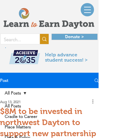
Donate >
Help advance
student success! >
Post
All Posts
Aug 13, 2021
All Posts
$8M to be invested in
Cradle to Career
northwest Dayton to
Place Matters
support new partnership
Data & Policy