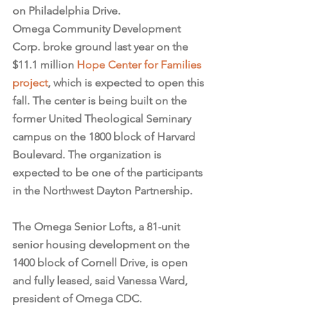
on Philadelphia Drive.
Omega Community Development 
Corp. broke ground last year on the 
$11.1 million 
Hope Center for Families 
project
, which is expected to open this 
fall. The center is being built on the 
former United Theological Seminary 
campus on the 1800 block of Harvard 
Boulevard. The organization is 
expected to be one of the participants 
in the Northwest Dayton Partnership.
The Omega Senior Lofts, a 81-unit 
senior housing development on the 
1400 block of Cornell Drive, is open 
and fully leased, said Vanessa Ward, 
president of Omega CDC.