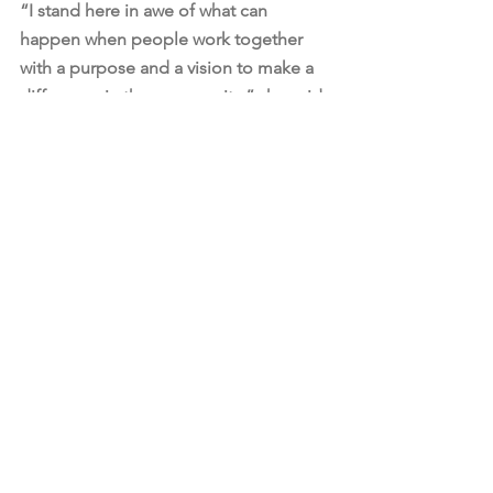
“I stand here in awe of what can 
happen when people work together 
with a purpose and a vision to make a 
difference in the community,” she said.
The Hope Center seeks to reduce 
poverty in northwest Dayton, which is 
home to more than 30,000 residents.
The center has partnered with Dayton 
Children’s Hospital to offer pediatric 
care and Sinclair Community College 
to offer adult educational services, 
Ward said.
This grant is a “once-in-a-lifetime gift 
to align and leverage resources to 
make a difference in the lives of kids 
and families in northwest Dayton,” said 
Mike Parks, president of the Dayton 