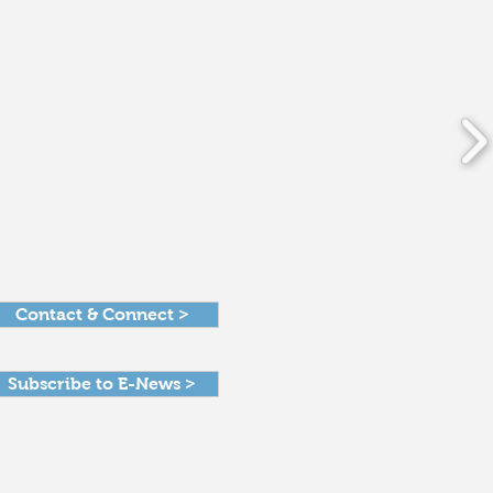
Contact & Connect >
Subscribe to E-News >
Get in Touch >