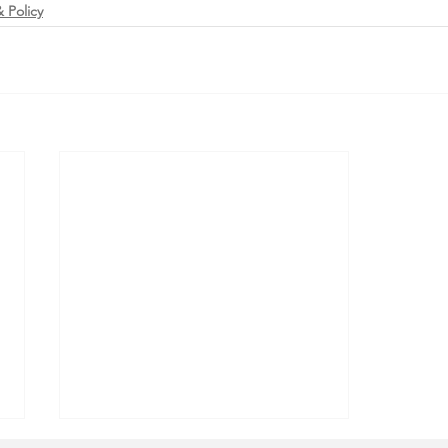
 Policy