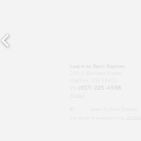
Reporting on Success -
2022 - 2023 Annual Report
Learn to Earn Dayton
200 S Keowee Street
Dayton, OH 45402
(937) 225-4598
Ph
Privacy
©
Learn to Earn Dayton
Site design & development by
JP DES