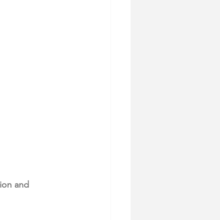
sion and 