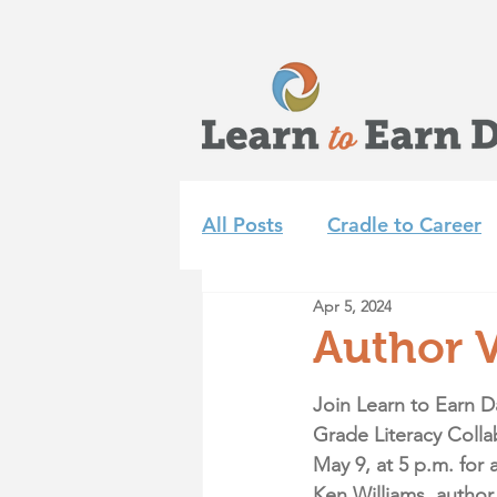
All Posts
Cradle to Career
Apr 5, 2024
Learn to Earn Dayton Tea
Author V
Achieve 2035
Summer 
Join Learn to Earn D
Grade Literacy Colla
May 9, at 5 p.m.
 for 
Ken Williams, author 