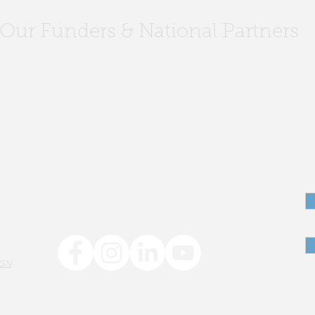
Our Funders & National Partners
Author Visit: Youth Literacy
IGN