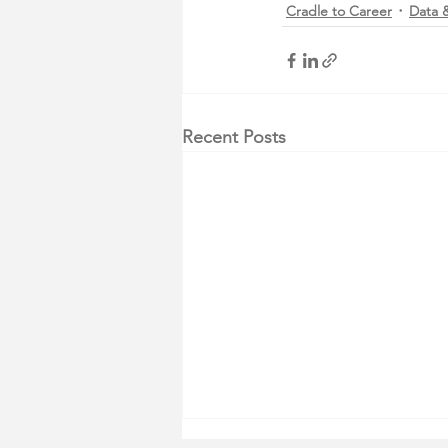
Cradle to Career
Data &
Recent Posts