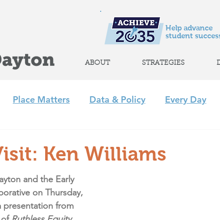
Help advance
student success
ABOUT
STRATEGIES
Place Matters
Data & Policy
Every Day
m
Policy
Strategic Initiatives
CLP
Regi
isit: Ken Williams
+ Afterschool Collaborative
Achieve 2035
ayton and the Early 
borative on 
Thursday, 
a presentation from 
of 
Ruthless Equity.