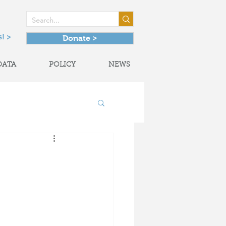
! >
Donate >
DATA
POLICY
NEWS
onal Partnerships