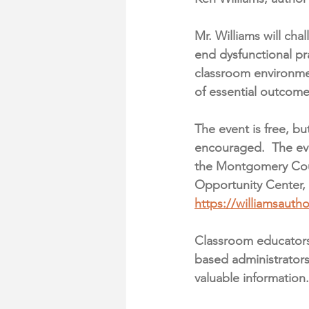
Mr. Williams will 
chal
end dysfunctional pr
classroom environme
of essential outcome
The event is free, but
encouraged.  The eve
the Montgomery Co
Opportunity Center, 
https://williamsautho
Classroom educators,
based administrators,
valuable information.