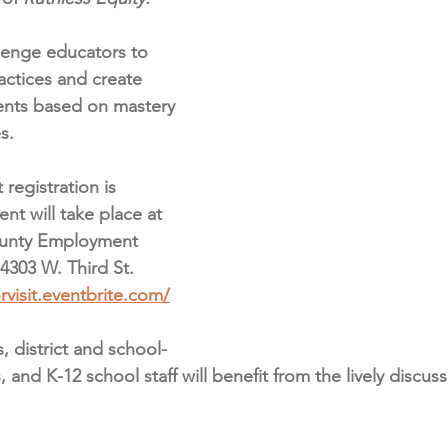
lenge e﻿ducators to 
actices and create 
nts based on mastery 
s.
 registration is 
nt will take place at 
unty Employment 
4303 W. Third St. 
rvisit.eventbrite.com/
 district and school-
 and K-12 school staff will benefit from the lively discus
 