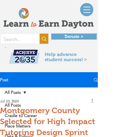
Donate >
Help advance
student success! >
Post
All Posts
Jul 23, 2024
All Posts
Montgomery County
Cradle to Career
Selected for High Impact
Place Matters
Tutoring Design Sprint
Data & Policy