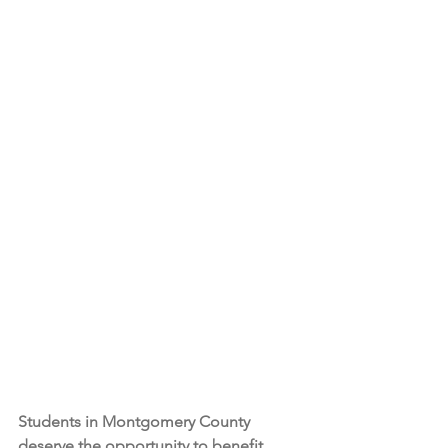
Students in Montgomery County 
deserve the opportunity to benefit 