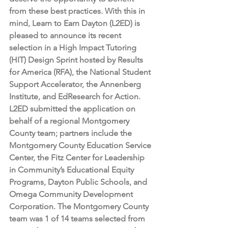
from these best practices. With this in 
mind, Learn to Earn Dayton (L2ED) is 
pleased to announce its recent 
selection in a High Impact Tutoring 
(HIT) Design Sprint hosted by Results 
for America (RFA), the National Student 
Support Accelerator, the Annenberg 
Institute, and EdResearch for Action. 
L2ED submitted the application on 
behalf of a regional Montgomery 
County team; partners include the 
Montgomery County Education Service 
Center, the Fitz Center for Leadership 
in Community’s Educational Equity 
Programs, Dayton Public Schools, and 
Omega Community Development 
Corporation. The Montgomery County 
team was 1 of 14 teams selected from 