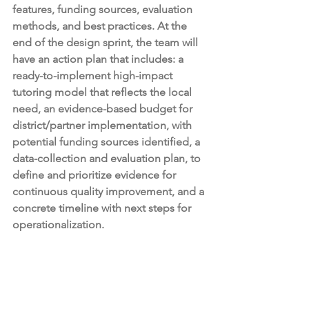
features, funding sources, evaluation 
methods, and best practices. At the 
end of the design sprint, the team will 
have an action plan that includes: a 
ready-to-implement high-impact 
tutoring model that reflects the local 
need, an evidence-based budget for 
district/partner implementation, with 
potential funding sources identified, a 
data-collection and evaluation plan, to 
define and prioritize evidence for 
continuous quality improvement, and a 
concrete timeline with next steps for 
operationalization. 