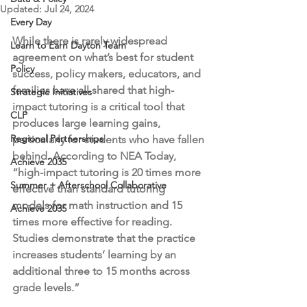
Updated:
Jul 24, 2024
Every Day
While there is rarely widespread 
Learn to Earn Dayton Team
agreement on what’s best for student 
Policy
success, policy makers, educators, and 
families have all shared that high-
Strategic Initiatives
impact tutoring is a critical tool that 
CLP
produces large learning gains, 
Regional Partnerships
particularly for students who have fallen 
behind. According to NEA Today, 
Achieve 2035
“high-impact tutoring is 20 times more 
Summer + Afterschool Collaborative
effective than standard tutoring 
models for math instruction and 15 
Achieve 2035
times more effective for reading. 
Studies demonstrate that the practice 
increases students’ learning by an 
additional three to 15 months across 
grade levels.” 