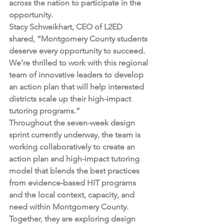
across the nation to participate in the 
opportunity.  
Stacy Schweikhart, CEO of L2ED 
shared, “Montgomery County students 
deserve every opportunity to succeed. 
We’re thrilled to work with this regional 
team of innovative leaders to develop 
an action plan that will help interested 
districts scale up their high-impact 
tutoring programs.” 
Throughout the seven-week design 
sprint currently underway, the team is 
working collaboratively to create an 
action plan and high-impact tutoring 
model that blends the best practices 
from evidence-based HIT programs 
and the local context, capacity, and 
need within Montgomery County. 
Together, they are exploring design 