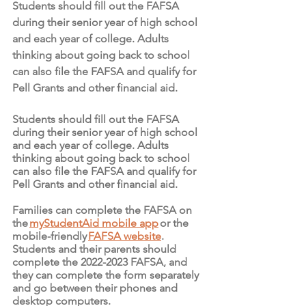
Students should fill out the FAFSA 
during their senior year of high school 
and each year of college. Adults 
thinking about going back to school 
can also file the FAFSA and qualify for 
Pell Grants and other financial aid.
Students should fill out the FAFSA 
during their senior year of high school 
and each year of college. Adults 
thinking about going back to school 
can also file the FAFSA and qualify for 
Pell Grants and other financial aid. 
Families can complete the FAFSA on 
the 
myStudentAid mobile app
 or the 
mobile-friendly 
FAFSA website
. 
Students and their parents should 
complete the 2022-2023 FAFSA, and 
they can complete the form separately 
and go between their phones and 
desktop computers.  