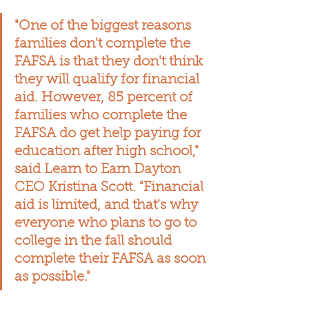
"One of the biggest reasons 
families don't complete the 
FAFSA is that they don't think 
they will qualify for financial 
aid. However, 85 percent of 
families who complete the 
FAFSA do get help paying for 
education after high school," 
said Learn to Earn Dayton 
CEO Kristina Scott. "Financial 
aid is limited, and that's why 
everyone who plans to go to 
college in the fall should 
complete their FAFSA as soon 
as possible."