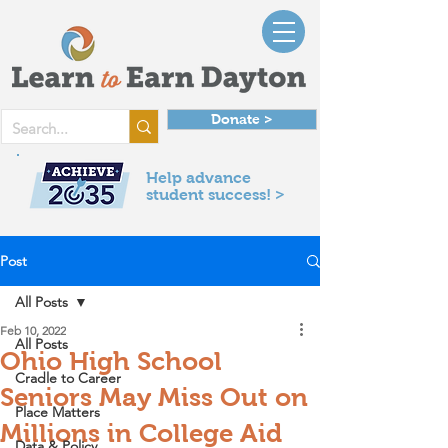
Donate >
Help advance
student success! >
Post
All Posts
Feb 10, 2022
All Posts
Ohio High School
Cradle to Career
Seniors May Miss Out on
Place Matters
Millions in College Aid
Data & Policy