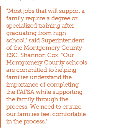
"Most jobs that will support a 
family require a degree or 
specialized training after 
graduating from high 
school," said Superintendent 
of the Montgomery County 
ESC, Shannon Cox. "Our 
Montgomery County schools 
are committed to helping 
families understand the 
importance of completing 
the FAFSA while supporting 
the family through the 
process. We need to ensure 
our families feel comfortable 
in the process."