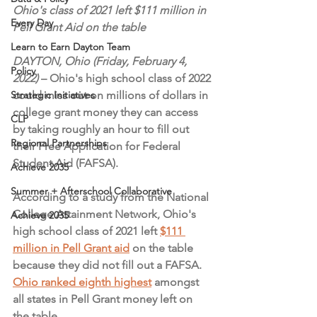
Ohio's class of 2021 left $111 million in 
Every Day
Pell Grant Aid on the table
Learn to Earn Dayton Team
DAYTON, Ohio (Friday, February 4, 
Policy
2022)
 – Ohio's high school class of 2022 
Strategic Initiatives
could miss out on millions of dollars in 
college grant money they can access 
CLP
by taking roughly an hour to fill out 
Regional Partnerships
their Free Application for Federal 
Student Aid (FAFSA).
Achieve 2035
Summer + Afterschool Collaborative
According to a study from the National 
College Attainment Network, Ohio's 
Achieve 2035
high school class of 2021 left 
$111 
million in Pell Grant aid
 on the table 
because they did not fill out a FAFSA. 
Ohio ranked eighth highest
 amongst 
all states in Pell Grant money left on 
the table.