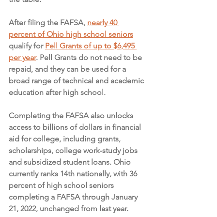
After filing the FAFSA, 
nearly 40 
percent of Ohio high school seniors
qualify for 
Pell Grants of up to $6,495 
per year
. Pell Grants do not need to be 
repaid, and they can be used for a 
broad range of technical and academic 
education after high school.
Completing the FAFSA also unlocks 
access to billions of dollars in financial 
aid for college, including grants, 
scholarships, college work-study jobs 
and subsidized student loans. Ohio 
currently ranks 14th nationally, with 36 
percent of high school seniors 
completing a FAFSA through January 
21, 2022, unchanged from last year.