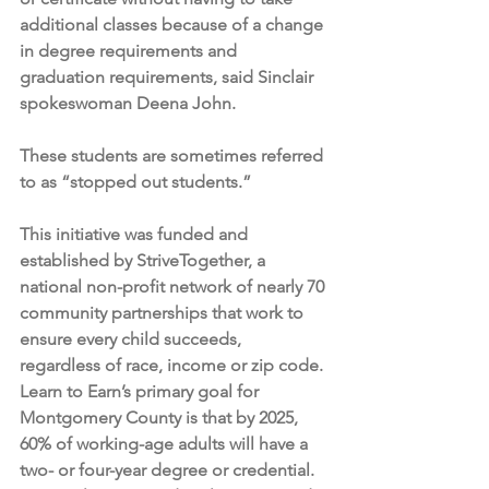
additional classes because of a change 
in degree requirements and 
graduation requirements, said Sinclair 
spokeswoman Deena John.
These students are sometimes referred 
to as “stopped out students.”
This initiative was funded and 
established by StriveTogether, a 
national non-profit network of nearly 70 
community partnerships that work to 
ensure every child succeeds, 
regardless of race, income or zip code. 
Learn to Earn’s primary goal for 
Montgomery County is that by 2025, 
60% of working-age adults will have a 
two- or four-year degree or credential.