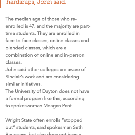
hardships, John said.
The median age of those who re-
enrolled is 47, and the majority are part-
time students. They are enrolled in 
face-to-face classes, online classes and 
blended classes, which are a 
combination of online and in-person 
classes.
John said other colleges are aware of 
Sinclair’s work and are considering 
similar initiatives.
The University of Dayton does not have 
a formal program like this, according 
to spokeswoman Meagan Pant.
Wright State often enrolls “stopped 
out” students, said spokesman Seth 
Bauguess, but also does not have a 