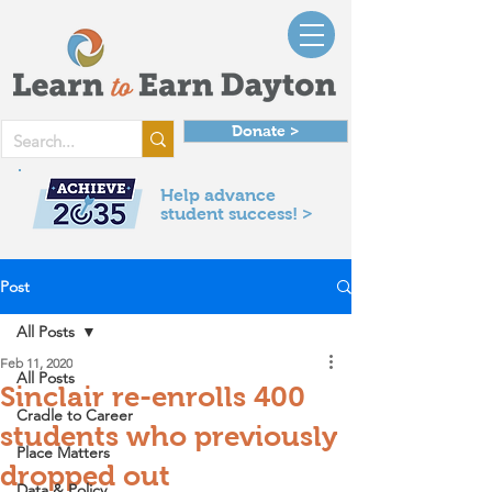
Donate >
Help advance
student success! >
Post
All Posts
Feb 11, 2020
All Posts
Sinclair re-enrolls 400
Cradle to Career
students who previously
Place Matters
dropped out
Data & Policy