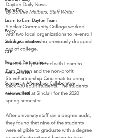
Dayton Daily News
Every Day
by Bonnie Meibers, Staff Writer
Learn to Earn Dayton Team
Sinclair Community College worked 
Policy
with two local organizations to re-enroll 
Strategic Initiatives
adult students who previously dropped 
out of college.
CLP
Regional Partnerships
The school partnered with Learn to 
Earn Dayton and the non-profit 
Achieve 2035
StrivePartnership Cincinnati to bring 
Summer + Afterschool Collaborative
back 430 adult students. The students 
re-enrolled at Sinclair for the 2020 
Achieve 2035
spring semester.
After university staff ran a degree audit, 
they found that nine of the students 
were eligible to graduate with a degree 
or certificate without having to take 