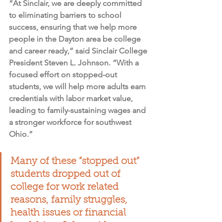
“At Sinclair, we are deeply committed 
to eliminating barriers to school 
success, ensuring that we help more 
people in the Dayton area be college 
and career ready,” said Sinclair College 
President Steven L. Johnson. “With a 
focused effort on stopped-out 
students, we will help more adults earn 
credentials with labor market value, 
leading to family-sustaining wages and 
a stronger workforce for southwest 
Ohio.”
Many of these “stopped out” 
students dropped out of 
college for work related 
reasons, family struggles, 
health issues or financial 