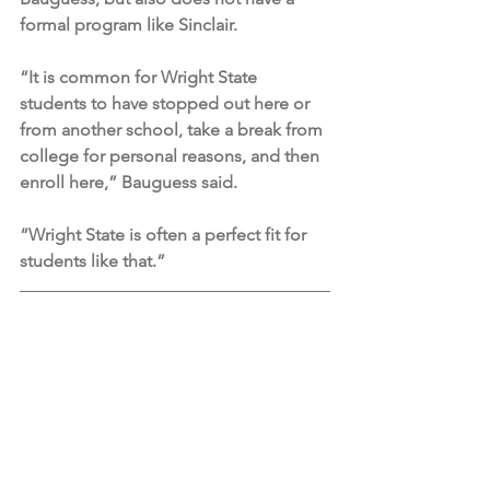
formal program like Sinclair.
“It is common for Wright State 
students to have stopped out here or 
from another school, take a break from 
college for personal reasons, and then 
enroll here,” Bauguess said. 
“Wright State is often a perfect fit for 
students like that.”