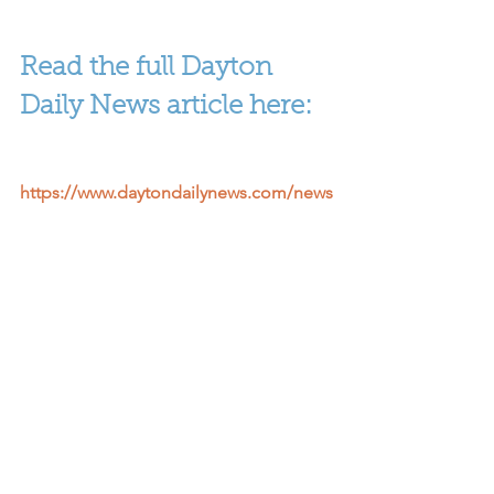
Read the full Dayton 
Daily News article here:
https://www.daytondailynews.com/news
/local-education/sinclair-enrolls-400-
students-who-previously-dropped-
out/20KK5iHHpmi0F3m8Hl7LxO/
Cradle to Career
Data & Policy
See All
Recent Posts