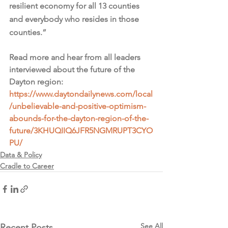
resilient economy for all 13 counties 
and everybody who resides in those 
counties.”
Read more and hear from all leaders 
interviewed about the future of the 
Dayton region: 
https://www.daytondailynews.com/local
/unbelievable-and-positive-optimism-
abounds-for-the-dayton-region-of-the-
future/3KHUQIIQ6JFR5NGMRUPT3CYO
PU/
Data & Policy
Cradle to Career
See All
Recent Posts