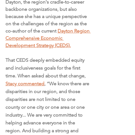
Dayton, the region's cradle-to-career 
backbone organizations, but also 
because she has a unique perspective 
on the challenges of the region as the 
co-author of the current 
Dayton Region 
Comprehensive Economic 
Development Strategy (CEDS).
That CEDS deeply embedded equity 
and inclusiveness goals for the first 
time. When asked about that change, 
Stacy commented
, “We know there are 
disparities in our region, and those 
disparities are not limited to one 
county or one city or one area or one 
industry... We are very committed to 
helping advance everyone in the 
region. And building a strong and 