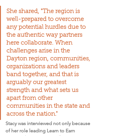
She shared, "The region is 
well-prepared to overcome 
any potential hurdles due to 
the authentic way partners 
here collaborate. 
When 
challenges arise in the 
Dayton region, communities, 
organizations and leaders 
band together, and that is 
arguably our greatest 
strength
 and what sets us 
apart from other 
communities in the state and 
across the nation."
Stacy was interviewed not only because 
of her role leading Learn to Earn 