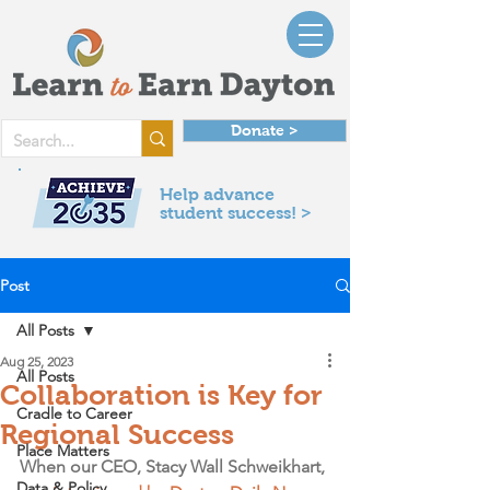
Donate >
Help advance
student success! >
Post
All Posts
Aug 25, 2023
All Posts
Collaboration is Key for
Cradle to Career
Regional Success
Place Matters
When our CEO, Stacy Wall Schweikhart, 
Data & Policy