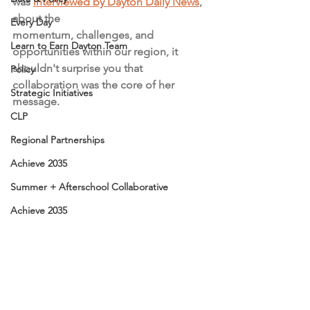
was 
interviewed by Dayton Daily News
, 
about the 
Every Day
momentum, challenges, and 
Learn to Earn Dayton Team
opportunities within our region, it 
shouldn't surprise you that 
Policy
collaboration was the core of her 
Strategic Initiatives
message. 
CLP
Regional Partnerships
Achieve 2035
Summer + Afterschool Collaborative
Achieve 2035