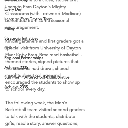
Learn to Earn Dayton's Mighty 
Every Day
Classrooms (with Trotwood-Madison) 
Learn to Earn Dayton Team
benefitted from some seasonal 
encouragement.
Policy
Strategic Initiatives
Kindergarteners and first graders got a 
special visit from University of Dayton 
CLP
Flyer Koby Brea. Brea read basketball-
Regional Partnerships
themed stories, signed pictures that 
Achieve 2035
the students had drawn, shared 
insights about college, and 
Summer + Afterschool Collaborative
encouraged the students to show up 
Achieve 2035
to school every day.
The following week, the Men's 
Basketball team visited second graders 
to talk with the students, distribute 
gifts, read a story, answer questions, 