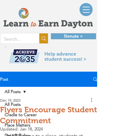
Donate >
Help advance
student success! >
Post
All Posts
Dec 19, 2023
All Posts
Flyers Encourage Student
Cradle to Career
Commitment
Place Matters
Updated:
Jan 18, 2024
Data & Policy
As 2023 came to a close, students at 