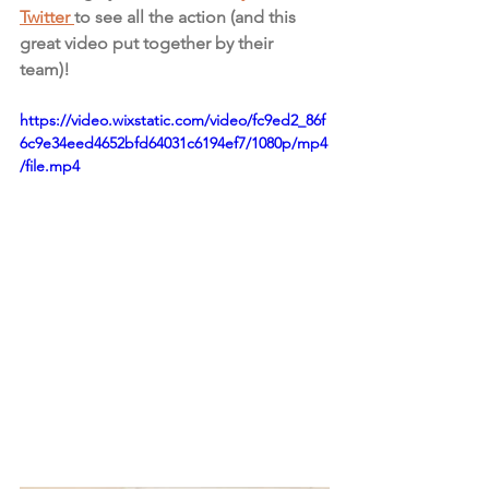
Twitter 
to see all the action (and this 
great video put together by their 
team)! 
https://video.wixstatic.com/video/fc9ed2_86f
6c9e34eed4652bfd64031c6194ef7/1080p/mp4
/file.mp4