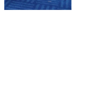
Every Day