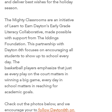
and deliver best wishes for the holiday 
season. 
The Mighty Classrooms are an initiative 
of Learn to Earn Dayton's Early Grade 
Literacy Collaborative, made possible 
with support from The Iddings 
Foundation. This partnership with 
Dayton 6th focuses on encouraging all 
students to show up to school every 
day. The 
basketball players emphasize that just 
as every play on the court matters in 
winning a big game, every day in 
school matters in reaching for 
academic goals.
Check out the photos below, and we 
encourage your to
 follow Dayton6th on 