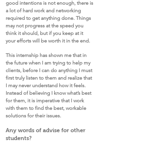
good intentions is not enough, there is 
a lot of hard work and networking 
required to get anything done. Things 
may not progress at the speed you 
think it should, but if you keep at it 
your efforts will be worth it in the end.
This internship has shown me that in 
the future when I am trying to help my 
clients, before I can do anything I must 
first truly listen to them and realize that 
I may never understand how it feels. 
Instead of believing I know what’s best 
for them, it is imperative that I work 
with them to find the best, workable 
solutions for their issues.
Any words of advise for other 
students?