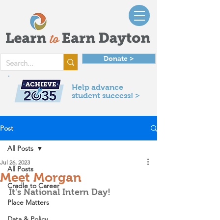
Donate >
Help advance
student success! >
Post
All Posts
Jul 26, 2023
All Posts
Meet Morgan
Cradle to Career
It's National Intern Day! 
Place Matters
Data & Policy