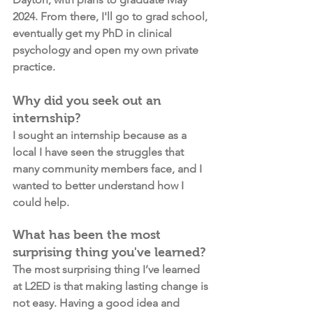
2024. From there, I'll go to grad school, 
eventually get my PhD in clinical 
psychology and open my own private 
practice. 
Why did you seek out an 
internship?
I sought an internship because as a 
local I have seen the struggles that 
many community members face, and I 
wanted to better understand how I 
could help. 
What has been the most 
surprising thing you've learned?
The most surprising thing I’ve learned 
at L2ED is that making lasting change is 
not easy. Having a good idea and 