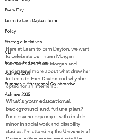
Every Day
Learn to Earn Dayton Team
Policy
Strategic Initiatives
Here at Learn to Earn Dayton, we want 
CLP
to celebrate our intern Morgan 
Regional Partnerships
Bennett. Let's meet Morgan and 
understand more about what drew her 
Achieve 2035
to Learn to Earn Dayton and why she 
Summer + Afterschool Collaborative
opted for an internship.
Achieve 2035
What's your educational 
background and future plan?
I'm a psychology major, with double 
minor in social work and disability 
studies. I'm attending the University of 
Dayton, with plans to graduate May 