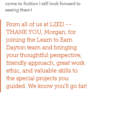
come to fruition I still look forward to 
seeing them!
From all of us at L2ED -- 
THANK YOU, Morgan, for 
joining the Learn to Earn 
Dayton team and bringing 
your thoughtful perspective, 
friendly approach, great work 
ethic, and valuable skills to 
the special projects you 
guided. We know you'll go far!