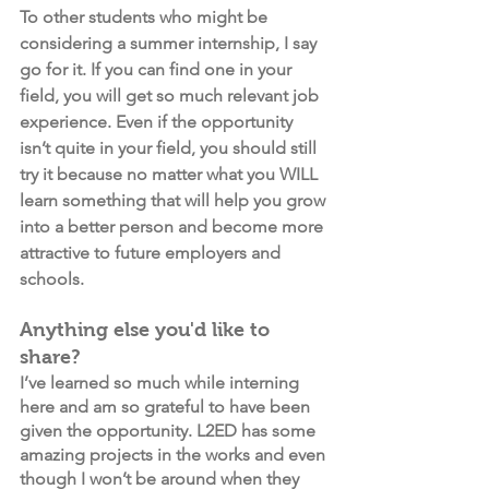
To other students who might be 
considering a summer internship, I say 
go for it. If you can find one in your 
field, you will get so much relevant job 
experience. Even if the opportunity 
isn’t quite in your field, you should still 
try it because no matter what you WILL 
learn something that will help you grow 
into a better person and become more 
attractive to future employers and 
schools.
Anything else you'd like to 
share?
I’ve learned so much while interning 
here and am so grateful to have been 
given the opportunity. L2ED has some 
amazing projects in the works and even 
though I won’t be around when they 