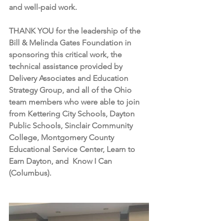
and well-paid work. 
THANK YOU for the leadership of the 
Bill & Melinda Gates Foundation in 
sponsoring this critical work, the 
technical assistance provided by 
Delivery Associates and Education 
Strategy Group, and all of the Ohio 
team members who were able to join 
from Kettering City Schools, Dayton 
Public Schools, Sinclair Community 
College, Montgomery County 
Educational Service Center, Learn to 
Earn Dayton, and  Know I Can 
(Columbus). 