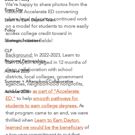
We're happy to share photos from the 
Every Day
national Accelerate ED convening 
where local educators continued work 
Learn to Earn Dayton Team
on a model for students to more easily 
Policy
access college credit toward in 
Strategic Initiatives
demand career fields! 
CLP
Background:
 In 2022-2023, Learn to 
Regional Partnerships
Earn Dayton engaged in 12 months of 
deep collaboration with school 
Achieve 2035
districts, local colleges, government 
Summer + Afterschool Collaborative
agencies, neighborhood nonprofits, 
and families 
as part of "Accelerate 
Achieve 2035
ED,"
 to help 
smooth pathways for 
students to earn college degrees
.
 As 
that program came to an end, we were 
thrilled when 
Learn to Earn Dayton 
learned we would be the beneficiary
 of 
a two-year commitment to put that 