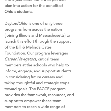
plan into action for the benefit of 
Ohio's students. 
Dayton/Ohio is one of only three 
programs from across the nation 
(joining Illinois and Massachusetts) to 
launch this effort through the support 
of the Bill & Melinda Gates 
Foundation. Our program leverages 
Career Navigators,
 critical team 
members at the schools who help to 
inform, engage, and support students 
in considering future careers and 
taking thoughtful and strategic steps 
toward goals. The PACCE program 
provides the framework, resources, and 
support to empower these team 
members to reach a wide range of 