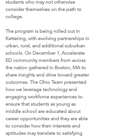
students who may not otherwise 
consider themselves on the path to 
college. 
The program is being rolled out in 
Kettering, with evolving partnerships in 
urban, rural, and additional suburban 
schools. On December 1, Accelerate 
ED community members from across 
the nation gathered in Boston, MA to 
share insights and drive toward greater 
outcomes. The Ohio Team presented 
how we leverage technology and 
engaging workforce experiences to 
ensure that students as young as 
middle school are educated about 
career opportunities and they are able 
to consider how their interests and 
aptitudes may translate to satisfying 