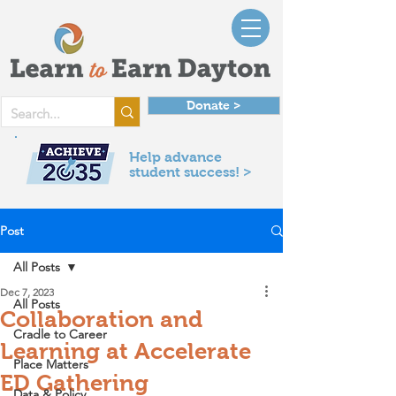
Donate >
Help advance
student success! >
Post
All Posts
Dec 7, 2023
All Posts
Collaboration and
Cradle to Career
Learning at Accelerate
Place Matters
ED Gathering
Data & Policy