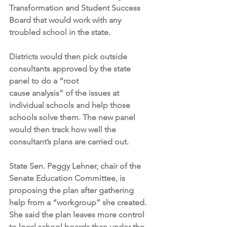
Transformation and Student Success 
Board that would work with any 
troubled school in the state.
Districts would then pick outside 
consultants approved by the state 
panel to do a “root 
cause analysis” of the issues at 
individual schools and help those 
schools solve them. The new panel 
would then track how well the 
consultant’s plans are carried out.
State Sen. Peggy Lehner, chair of the 
Senate Education Committee, is 
proposing the plan after gathering 
help from a “workgroup” she created. 
She said the plan leaves more control 
to local school boards than under the 