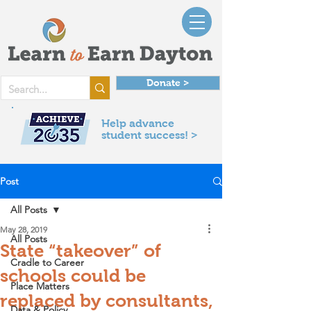
Donate >
Help advance
student success! >
Post
All Posts
May 28, 2019
All Posts
State “takeover” of
Cradle to Career
schools could be
Place Matters
replaced by consultants,
Data & Policy