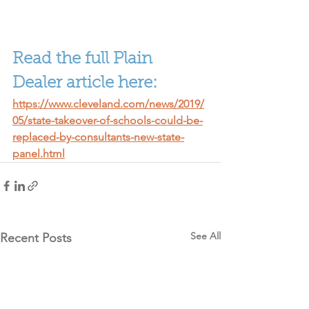
Read the full Plain 
Dealer article here:
https://www.cleveland.com/news/2019/
05/state-takeover-of-schools-could-be-
replaced-by-consultants-new-state-
panel.html
See All
Recent Posts