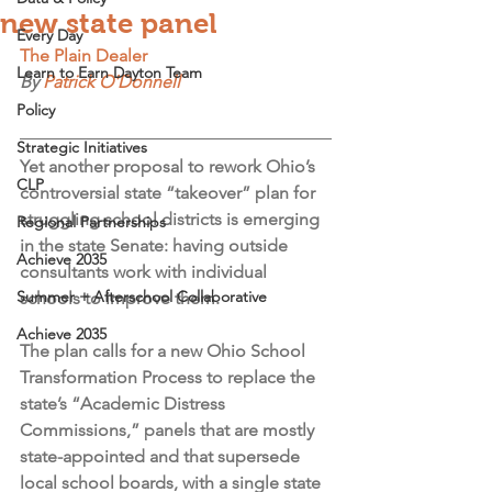
new state panel
Every Day
The Plain Dealer
Learn to Earn Dayton Team
By 
Patrick O'Donnell
Policy
Strategic Initiatives
Yet another proposal to rework Ohio’s 
CLP
controversial state “takeover” plan for 
struggling school districts is emerging 
Regional Partnerships
in the state Senate: having outside 
Achieve 2035
consultants work with individual 
Summer + Afterschool Collaborative
schools to improve them.
Achieve 2035
The plan calls for a new Ohio School 
Transformation Process to replace the 
state’s “Academic Distress 
Commissions,” panels that are mostly 
state-appointed and that supersede 
local school boards, with a single state 