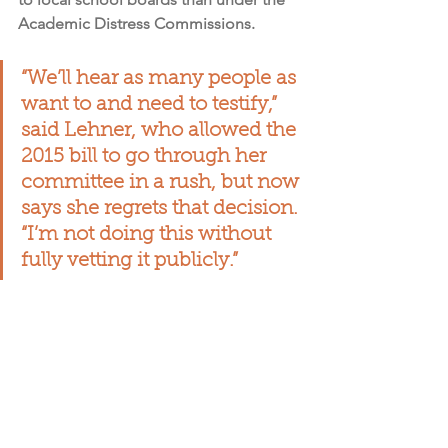
Academic Distress Commissions.
“We’ll hear as many people as 
want to and need to testify,” 
said Lehner, who allowed the 
2015 bill to go through her 
committee in a rush, but now 
says she regrets that decision. 
“I’m not doing this without 
fully vetting it publicly.”