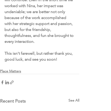
worked with Nina, her impact was 
undeniable; we are better not only 
because of the work accomplished 
with her strategic support and passion, 
but also for the friendship, 
thoughtfulness, and fun she brought to 
every interaction.   
This isn't farewell, but rather thank you, 
good luck, and see you soon!
Place Matters
See All
Recent Posts