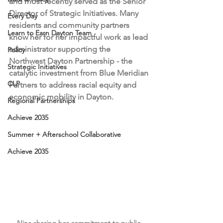
and most recently served as the Senior 
Director of Strategic Initiatives. Many 
Every Day
residents and community partners 
Learn to Earn Dayton Team
know her for her impactful work as 
lead 
administrator supporting the 
Policy
Northwest Dayton Partnership - the 
Strategic Initiatives
catalytic investment from Blue Meridian 
CLP
Partners to address racial equity and 
economic mobility in Dayton. 
Regional Partnerships
Achieve 2035
Summer + Afterschool Collaborative
Achieve 2035