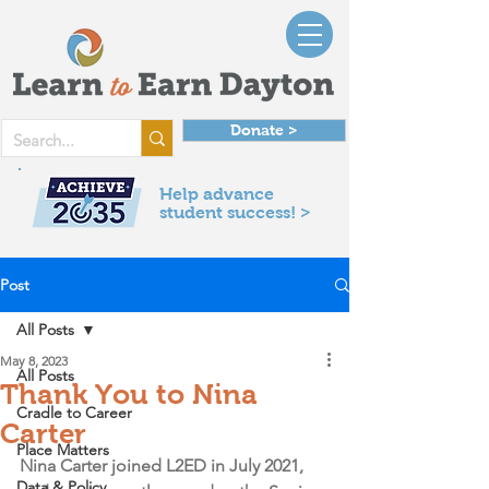
Donate >
Help advance
student success! >
Post
All Posts
May 8, 2023
All Posts
Thank You to Nina
Cradle to Career
Carter
Place Matters
Nina Carter joined L2ED in July 2021, 
Data & Policy