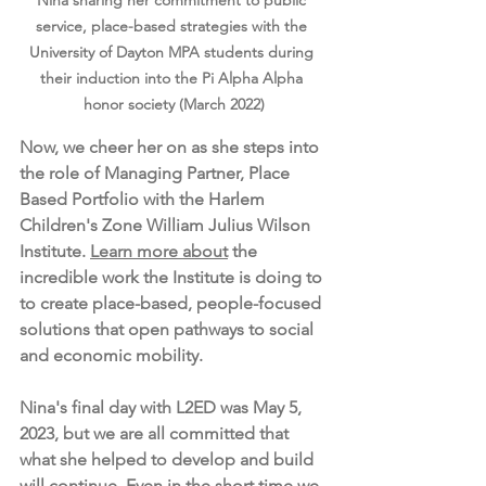
Nina sharing her commitment to public 
service, place-based strategies with the 
University of Dayton MPA students during 
their induction into the Pi Alpha Alpha 
honor society (March 2022)
Now, we cheer her on as she steps into 
the role of Managing Partner, Place 
Based Portfolio with the Harlem 
Children's Zone William Julius Wilson 
Institute. 
Learn more about
 the 
incredible work the Institute is doing to 
to create place-based, people-focused 
solutions that open pathways to social 
and economic mobility.
Nina's final day with L2ED was May 5, 
2023, but we are all committed that 
what she helped to develop and build 
will continue. Even in the short time we 