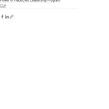
Power of Place
Civic Leadership Program
CLP
See All
Recent Posts