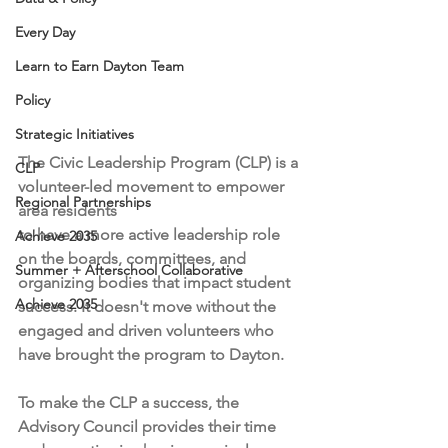
Every Day
Learn to Earn Dayton Team
Policy
Strategic Initiatives
The Civic Leadership Program (CLP) is a 
CLP
volunteer-led movement to empower 
Regional Partnerships
area residents 
to have a more active leadership role 
Achieve 2035
on the boards, committees, and 
Summer + Afterschool Collaborative
organizing bodies that impact student 
Achieve 2035
success. It doesn't move without the 
engaged and driven volunteers who 
have brought the program to Dayton. 
To make the CLP a success, the 
Advisory Council provides their time 