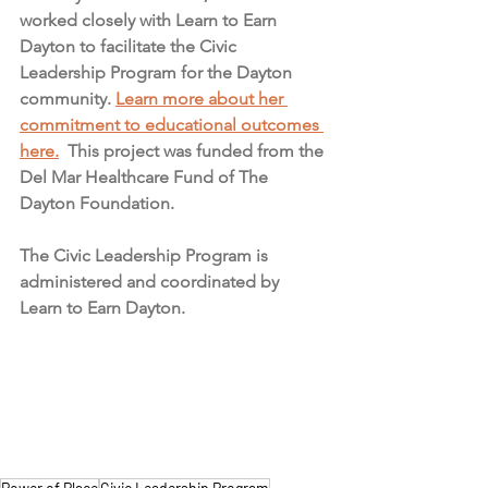
worked closely with Learn to Earn 
Dayton to facilitate the Civic 
Leadership Program for the Dayton 
community. 
Learn more about her 
commitment to educational outcomes 
here.
 This project was funded from the 
Del Mar Healthcare Fund of The 
Dayton Foundation.
The Civic Leadership Program is 
administered and coordinated by 
Learn to Earn Dayton.