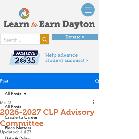
Donate >
Help advance
student success! >
Post
All Posts
Mar 26
All Posts
2026-2027 CLP Advisory
Cradle to Career
Committee
Place Matters
Updated:
Jul 27
Data & Policy