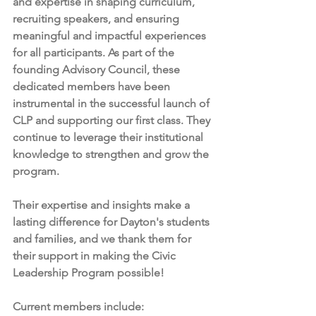
and expertise in shaping curriculum, 
recruiting speakers, and ensuring 
meaningful and impactful experiences 
for all participants. As part of the 
founding Advisory Council, these 
dedicated members have been 
instrumental in the successful launch of 
CLP and supporting our first class. They 
continue to leverage their institutional 
knowledge to strengthen and grow the 
program.
Their expertise and insights make a 
lasting difference for Dayton's students 
and families, and we thank them for 
their support in making the Civic 
Leadership Program possible! 
Current members include: 