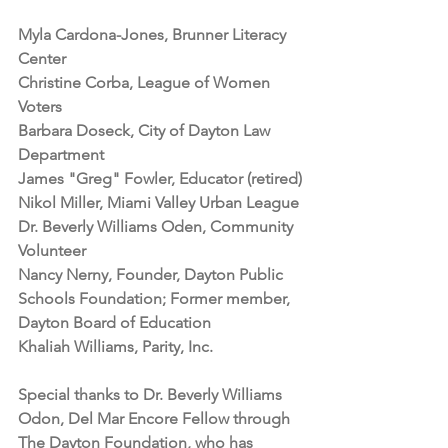
Myla Cardona-Jones, Brunner Literacy 
Center
Christine Corba, League of Women 
Voters
Barbara Doseck, City of Dayton Law 
Department
James "Greg" Fowler, Educator (retired)
Nikol Miller, Miami Valley Urban League
Dr. Beverly Williams Oden, Community 
Volunteer
Nancy Nerny, Founder, Dayton Public 
Schools Foundation; Former member, 
Dayton Board of Education
Khaliah Williams, Parity, Inc.
Special thanks to Dr. Beverly Williams 
Odon, Del Mar Encore Fellow through 
The Dayton Foundation, who has 