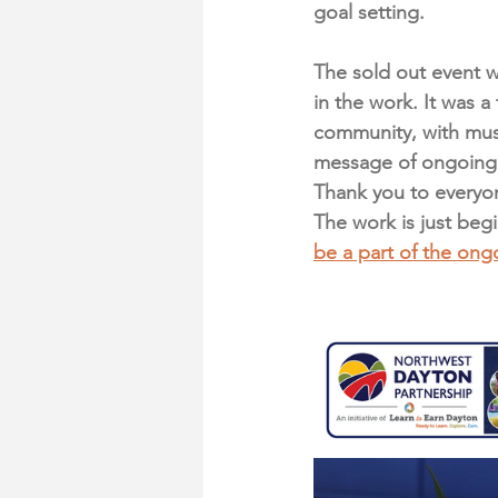
goal setting. 
The sold out event 
in the work. It was a
community, with musi
message of ongoing 
Thank you to everyon
The work is just beg
be a part of the on