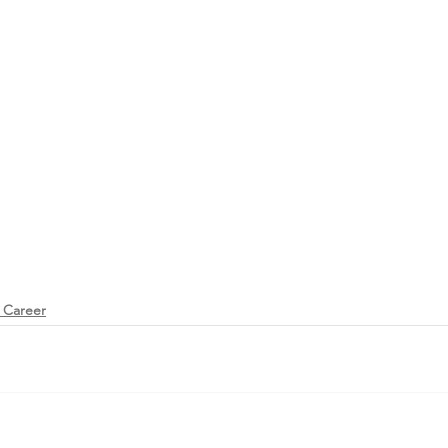
 Career