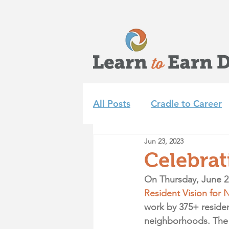
All Posts
Cradle to Career
Jun 23, 2023
Learn to Earn Dayton Tea
Celebrat
On Thursday, June 2
Achieve 2035
Summer 
Resident Vision for 
work by 375+ resident
neighborhoods. The f