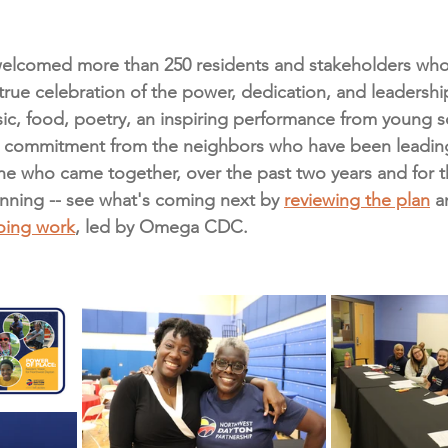
welcomed more than 250 residents and stakeholders who 
 true celebration of the power, dedication, and leadershi
c, food, poetry, an inspiring performance from young sc
commitment from the neighbors who have been leading 
e who came together, over the past two years and for th
inning -- see what's coming next by 
reviewing the plan
 a
going work
, led by Omega CDC.