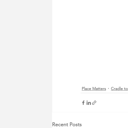
Place Matters
Cradle to
Recent Posts