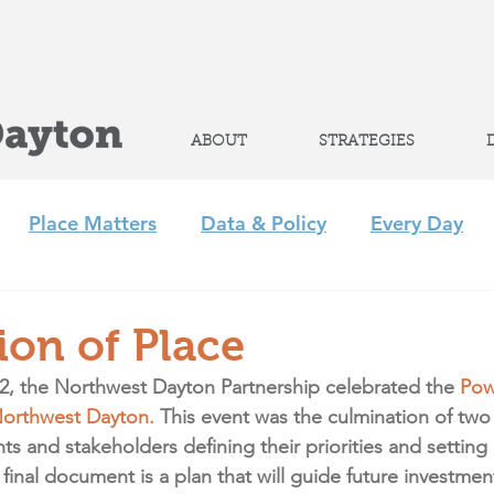
Help advance
student success
ABOUT
STRATEGIES
Place Matters
Data & Policy
Every Day
m
Policy
Strategic Initiatives
CLP
Regi
ion of Place
2, the Northwest Dayton Partnership celebrated the 
Pow
+ Afterschool Collaborative
Achieve 2035
Northwest Dayton.
 This event was the culmination of two 
s and stakeholders defining their priorities and setting g
inal document is a plan that will guide future investment