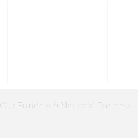
Our Funders & National Partners