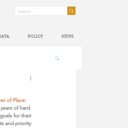
! >
DATA
POLICY
NEWS
onal Partnerships
er of Place: 
years of hard 
oals for their 
s and priority 