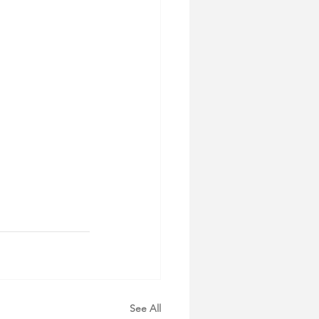
See All