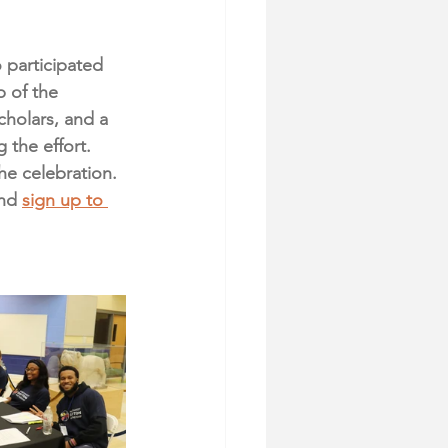
participated 
p of the 
holars, and a 
the effort. 
e celebration. 
nd 
sign up to 