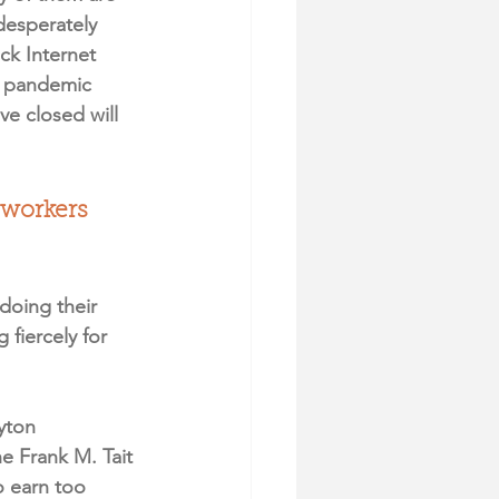
desperately 
ck Internet 
e pandemic 
e closed will 
e workers 
doing their 
fiercely for 
yton 
 Frank M. Tait 
o earn too 