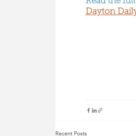
Read the full 
Dayton Dail
Recent Posts