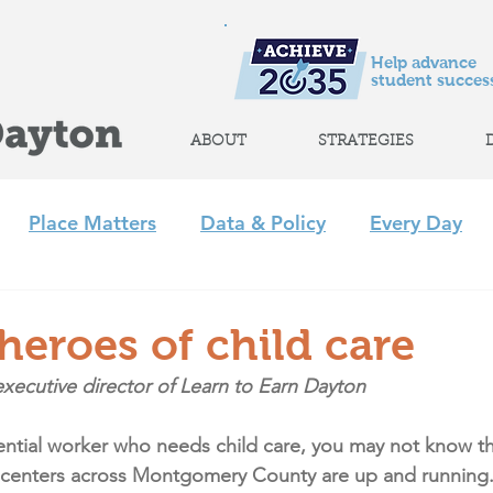
Help advance
student success
ABOUT
STRATEGIES
Place Matters
Data & Policy
Every Day
m
Policy
Strategic Initiatives
CLP
Regi
eroes of child care
xecutive director of Learn to Earn Dayton
+ Afterschool Collaborative
Achieve 2035
sential worker who needs child care, you may not know th
 centers across Montgomery County are up and running.