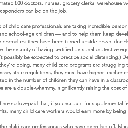
imated 800 doctors, nurses, grocery clerks, warehouse wo
-responders can be on the job.
f child care professionals are taking incredible personal
s and school-age children — and to help them keep deve
ir normal routines have been turned upside down. (Incide
 the security of having certified personal protective e
’t possibly be expected to practice social distancing.) De
they’re doing, many child care programs are struggling t
ary state regulations, they must have higher teacher-chi
ited in the number of children they can have in a classr
 are a double-whammy, significantly raising the cost of
f are so low-paid that, if you account for supplemental f
s, many child care workers would earn more by being la
 the child care professionals who have been laid off. Man