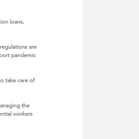
ion loans, 
regulations are 
pport pandemic 
o take care of 
managing the 
ntial workers 