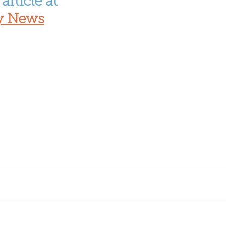
article at 
y News