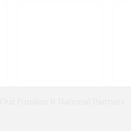
Our Funders & National Partners