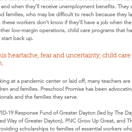
 if and when they’ll receive unemployment benefits. They 
nd families, who may be difficult to reach because they la
 these workers don’t know if they’ll have a job when th
ther low-margin operations, child care programs that hav
o start back up.
 this heartache, fear and uncertainty, child car
n.
ing at a pandemic center or laid off, many teachers are 
dren and families. Preschool Promise has been advocating 
sionals and the families they serve.
ID-19 Response Fund of Greater Dayton (led by The Da
ed Way of Greater Dayton), PNC Grow Up Great, and The
oviding scholarships to families of essential workers wh