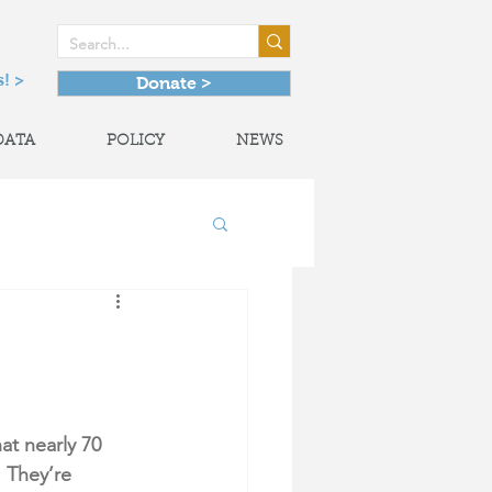
! >
Donate >
DATA
POLICY
NEWS
onal Partnerships
at nearly 70 
 They’re 