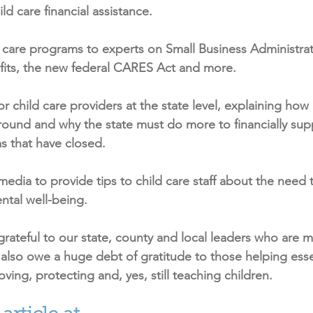
ld care financial assistance.
d care programs to experts on Small Business Administrat
ts, the new federal CARES Act and more.
 child care providers at the state level, explaining how 
round and why the state must do more to financially su
s that have closed.
edia to provide tips to child care staff about the need t
ntal well-being.
ateful to our state, county and local leaders who are 
also owe a huge debt of gratitude to those helping esse
loving, protecting and, yes, still teaching children.