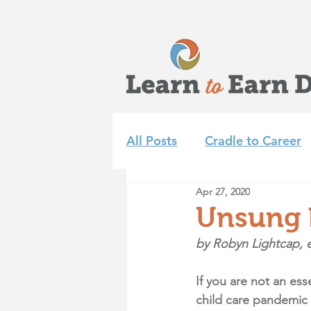
All Posts
Cradle to Career
Apr 27, 2020
Learn to Earn Dayton Tea
Unsung h
by Robyn Lightcap, e
Achieve 2035
Summer 
If you are not an es
child care pandemic