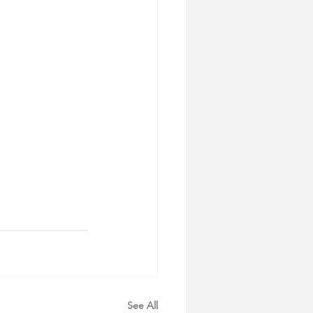
See All