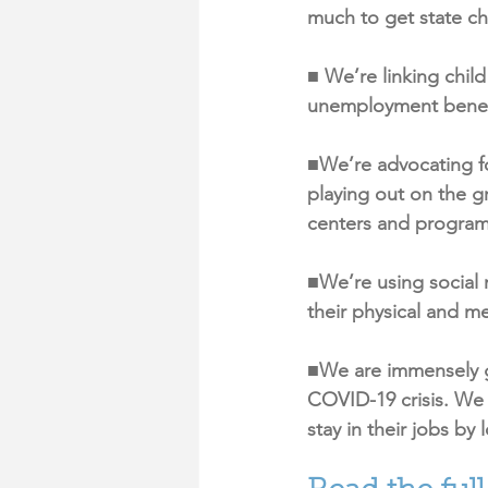
much to get state chi
■ We’re linking chil
unemployment benefi
■We’re advocating for
playing out on the g
centers and program
■We’re using social m
their physical and me
■We are immensely gr
COVID-19 crisis. We 
stay in their jobs by 