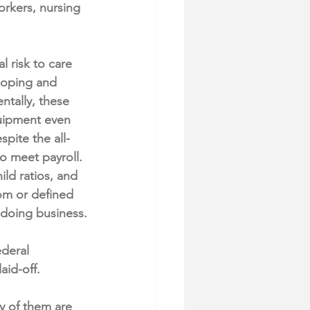
rkers, nursing 
 risk to care 
loping and 
ntally, these 
quipment even 
spite the all-
o meet payroll. 
ld ratios, and 
oom or defined 
 doing business.
ederal 
id-off.
y of them are 