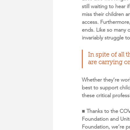
still waiting to hear
miss their children a
access. Furthermore,
ends. Like so many o
invariably struggle t
In spite of all
are carrying o
Whether they’re work
best to support chil
these critical profes
■ Thanks to the COV
Foundation and Unit
Foundation, we’re pr