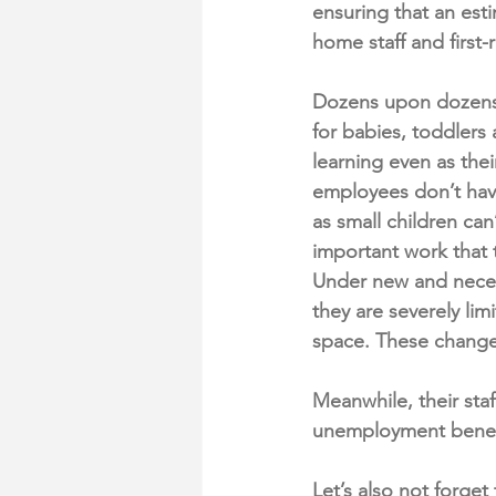
ensuring that an est
home staff and first
Dozens upon dozens o
for babies, toddler
learning even as the
employees don’t have
as small children can
important work that 
Under new and necess
they are severely lim
space. These changes
Meanwhile, their staf
unemployment benefit
Let’s also not forget