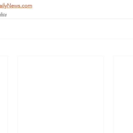
ailyNews.com
licy