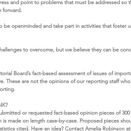
gress and point to problems that must be addressed so th
 forward.
be openminded and take part in activities that foster 
challenges to overcome, but we believe they can be con
itorial Board’s fact-based assessment of issues of import
. These are not the opinions of our reporting staff who s
porting.
K? 
bmitted or requested fact-based opinion pieces of 300 
n is made on length case-by-case. Proposed pieces shoul
tatistics cited. Have an idea? Contact Amelia Robinson at