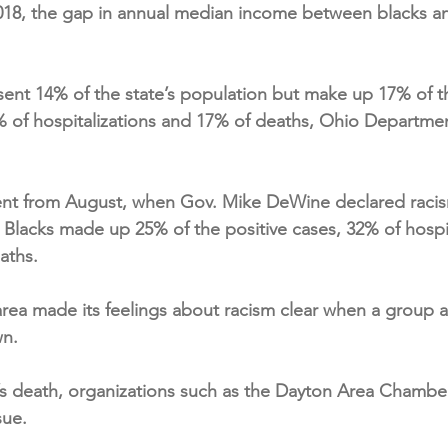
18, the gap in annual median income between blacks a
ent 14% of the state’s population but make up 17% of th
 of hospitalizations and 17% of deaths, Ohio Departmen
ent from August, when Gov. Mike DeWine declared racis
d Blacks made up 25% of the positive cases, 32% of hospi
aths.
rea made its feelings about racism clear when a group aff
wn.
d’s death, organizations such as the Dayton Area Chamb
sue.