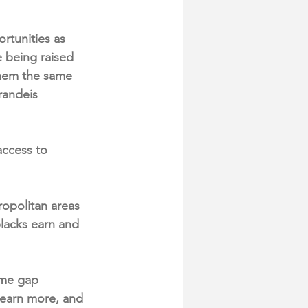
rtunities as 
e being raised 
them the same 
randeis 
access to 
opolitan areas 
lacks earn and 
ome gap 
 earn more, and 