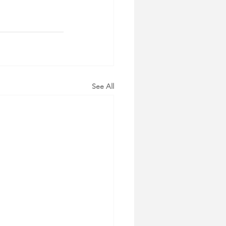
See All