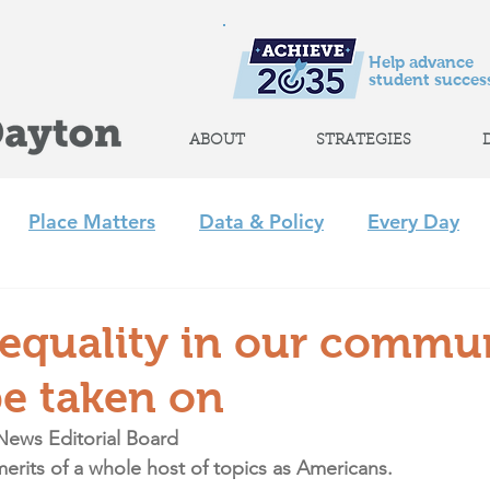
Help advance
student success
ABOUT
STRATEGIES
Place Matters
Data & Policy
Every Day
m
Policy
Strategic Initiatives
CLP
Regi
nequality in our commu
e taken on
+ Afterschool Collaborative
Achieve 2035
News Editorial Board
rits of a whole host of topics as Americans.