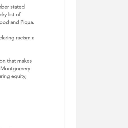
ber stated 
ry list of 
wood and Piqua.
aring racism a 
ion that makes 
nd Montgomery 
ring equity, 