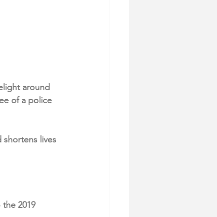
elight around 
ee of a police 
shortens lives 
 the 2019 