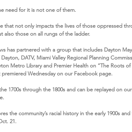
he need for it is not one of them.
tice that not only impacts the lives of those oppressed th
 also those on all rungs of the ladder.
ws has partnered with a group that includes Dayton Ma
f Dayton, DATV, Miami Valley Regional Planning Commiss
ton Metro Library and Premier Health on “The Roots of 
hat premiered Wednesday on our Facebook page.
s the 1700s through the 1800s and can be replayed on ou
e.
es the community’s racial history in the early 1900s and 
ct. 21.