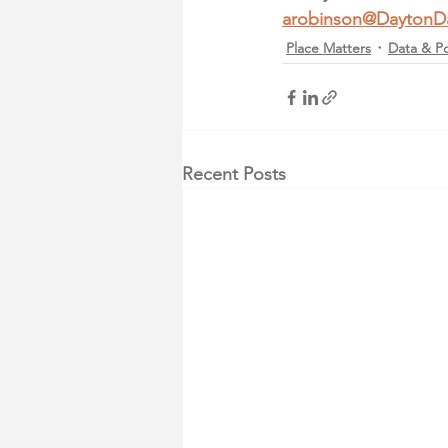
arobinson@DaytonD
Place Matters
Data & Po
Recent Posts