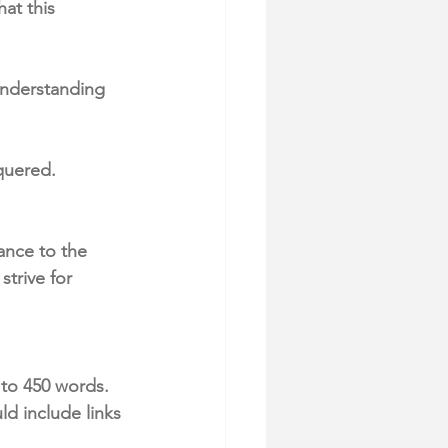
at this 
understanding 
quered. 
ance to the 
trive for 
to 450 words. 
d include links 
 