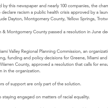
d by this newspaper and nearly 100 companies, the cham
o declare racism a public health crisis approved by a laund
nclude Dayton, Montgomery County, Yellow Springs, Trot
n & Montgomery County passed a resolution in June decl
Miami Valley Regional Planning Commission, an organizat
ning, funding and policy decisions for Greene, Miami a
 Warren County, approved a resolution that calls for ensu
on in the organization.
rs of support are only part of the solution.
staying engaged on matters of racial equality.