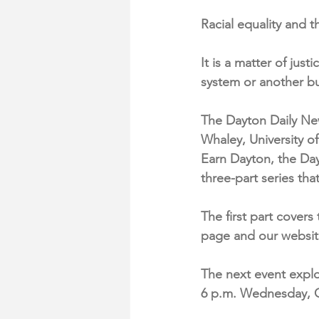
Racial equality and t
It is a matter of jus
system or another but
The Dayton Daily Ne
Whaley, University o
Earn Dayton, the Day
three-part series t
The first part cover
page and our websit
The next event explor
6 p.m. Wednesday, O