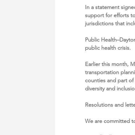
In a statement signe
support for efforts t
jurisdictions that i
Public Health–Dayto
public health crisis.
Earlier this month, 
transportation plan
counties and part of
diversity and inclusi
Resolutions and lette
We are committed to 