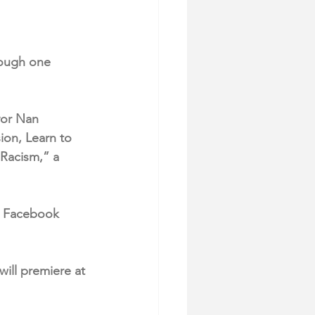
rough one 
yor Nan 
ion, Learn to 
Racism,” a 
r Facebook 
will premiere at 