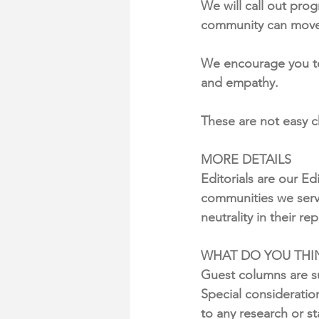
We will call out pro
community can move
We encourage you to 
and empathy.
These are not easy 
MORE DETAILS
Editorials are our Ed
communities we serve
neutrality in their re
WHAT DO YOU THIN
Guest columns are su
Special consideratio
to any research or s