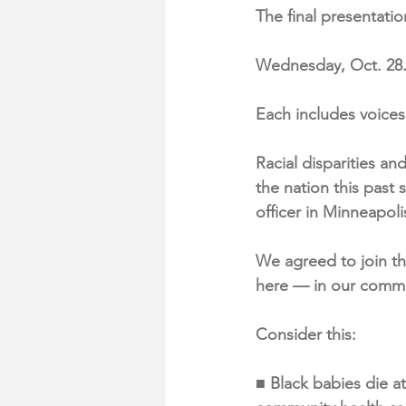
The final presentatio
Wednesday, Oct. 28
Each includes voice
Racial disparities an
the nation this past
officer in Minneapoli
We agreed to join th
here — in our commu
Consider this:
■ Black babies die at