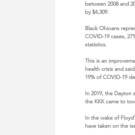
between 2008 and 20
by $4,309.
Black Ohioans repres
COVID-19 cases, 27%
statistics.
This is an improvem
health crisis and sai
19% of COVID-19 de
In 2019, the Dayton a
the KKK came to to
In the wake of Floy
have taken on the is