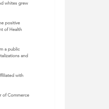
nd whites grew 
e positive 
t of Health 
m a public 
talizations and 
iliated with 
er of Commerce 