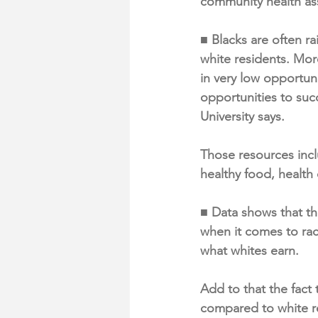
community health a
■ Blacks are often r
white residents. Mor
in very low opportun
opportunities to suc
University says.
Those resources incl
healthy food, health
■ Data shows that th
when it comes to rac
what whites earn.
Add to that the fact
compared to white r