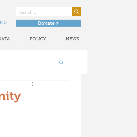
! >
Donate >
DATA
POLICY
NEWS
onal Partnerships
nity