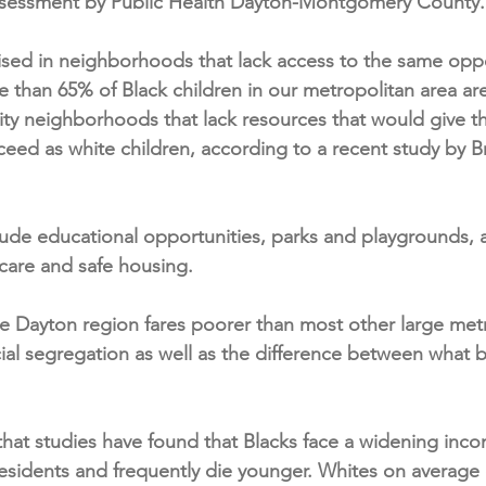
ssessment by Public Health Dayton-Montgomery County.
aised in neighborhoods that lack access to the same oppo
e than 65% of Black children in our metropolitan area ar
ity neighborhoods that lack resources that would give 
ceed as white children, according to a recent study by B
ude educational opportunities, parks and playgrounds, 
 care and safe housing.
e Dayton region fares poorer than most other large metr
ial segregation as well as the difference between what b
 that studies have found that Blacks face a widening inc
esidents and frequently die younger. Whites on average