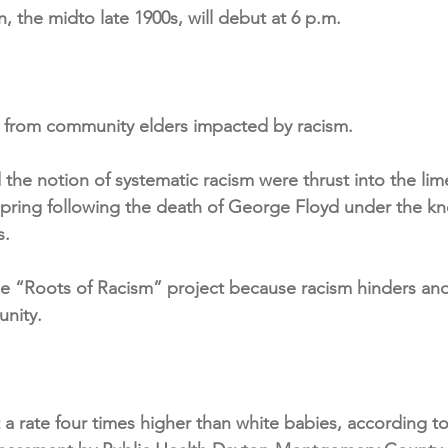
n, the midto late 1900s, will debut at 6 p.m.
.
s from community elders impacted by racism.
d the notion of systematic racism were thrust into the lim
 spring following the death of George Floyd under the kn
s.
e “Roots of Racism” project because racism hinders and 
nity.
 a rate four times higher than white babies, according to