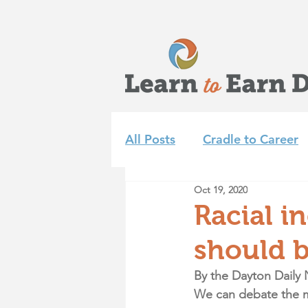
All Posts
Cradle to Career
Oct 19, 2020
Learn to Earn Dayton Tea
Racial i
should b
Achieve 2035
Summer 
By the Dayton Daily 
We can debate the me