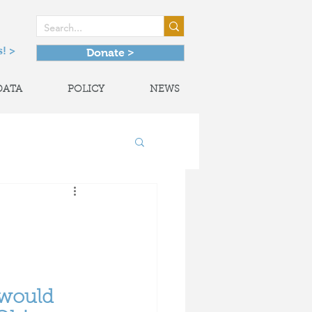
! >
Donate >
DATA
POLICY
NEWS
onal Partnerships
would 