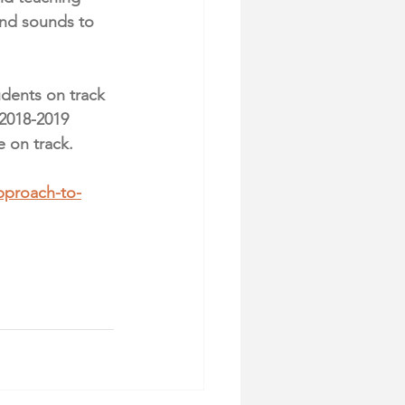
and sounds to 
udents on track 
 2018-2019 
e on track.
pproach-to-