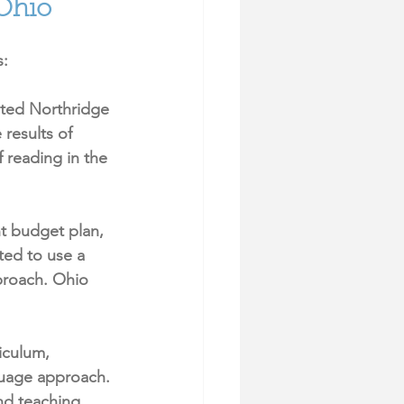
 Ohio
: 
ted Northridge 
results of 
 reading in the 
t budget plan, 
ed to use a 
roach. Ohio 
iculum, 
guage approach.
nd teaching 