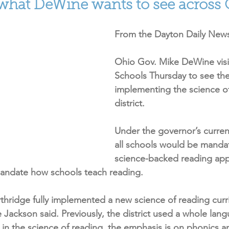
 what DeWine wants to see across
From the Dayton Daily News
Ohio Gov. Mike DeWine visi
Schools Thursday to see the 
implementing the science of
district.
Under the governor’s curren
all schools would be mandat
science-backed reading app
mandate how schools teach reading.
rthridge fully implemented a new science of reading curr
Jackson said. Previously, the district used a whole lan
 in the science of reading, the emphasis is on phonics a