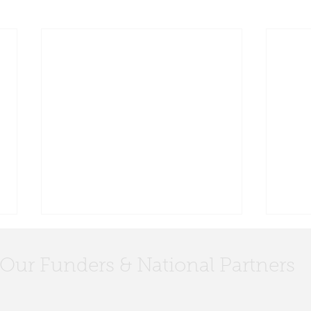
Our Funders & National Partners