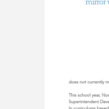
mirror
does not currently 
This school year, No
Superintendent Dave 
In curriculums based