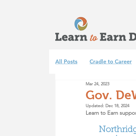
All Posts
Cradle to Career
Mar 24, 2023
Learn to Earn Dayton Tea
Gov. De
Updated:
Dec 18, 2024
Achieve 2035
Summer 
Learn to Earn suppor
Northrid