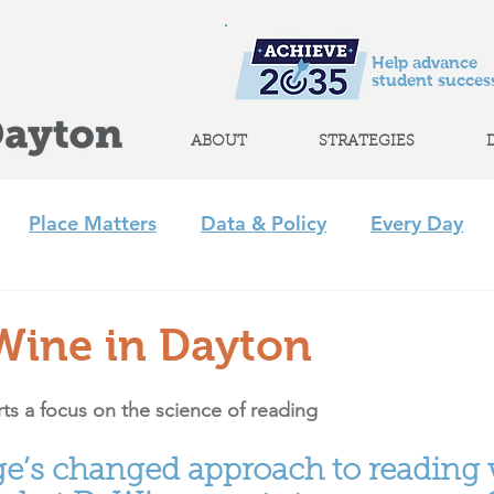
Help advance
student success
ABOUT
STRATEGIES
Place Matters
Data & Policy
Every Day
m
Policy
Strategic Initiatives
CLP
Regi
Wine in Dayton
+ Afterschool Collaborative
Achieve 2035
ts a focus on the science of reading
ge’s changed approach to reading 