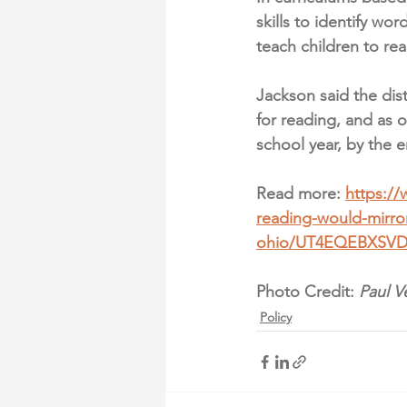
skills to identify w
teach children to re
Jackson said the dist
for reading, and as 
school year, by the 
Read more: 
https:/
reading-would-mirro
ohio/UT4EQEBXSV
Photo Credit: 
Paul V
Policy