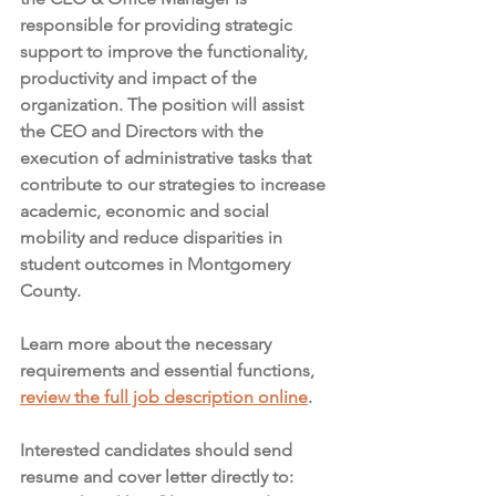
responsible for providing strategic 
support to improve the functionality, 
productivity and impact of the 
organization. The position will assist 
the CEO and Directors with the 
execution of administrative tasks that 
contribute to our strategies to increase 
academic, economic and social 
mobility and reduce disparities in 
student outcomes in Montgomery 
County.
Learn more about the necessary 
requirements and essential functions, 
review the full job description online
. 
Interested candidates should send 
resume and cover letter directly to:  