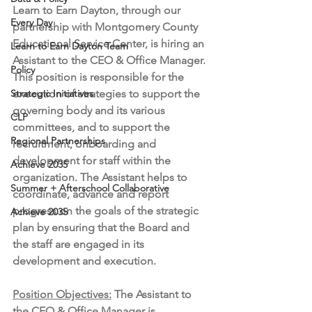
Learn to Earn Dayton, through our 
Every Day
partnership with Montgomery County 
Educational Service Center, is hiring an 
Learn to Earn Dayton Team
Assistant to the CEO & Office Manager. 
Policy
This position is responsible for the 
Strategic Initiatives
execution of strategies to support the 
governing body and its various 
CLP
committees, and to support the 
Regional Partnerships
recruitment, onboarding and 
development for staff within the 
Achieve 2035
organization. The Assistant helps to 
Summer + Afterschool Collaborative
coordinate, advance and report 
progress on the goals of the strategic 
Achieve 2035
plan by ensuring that the Board and 
the staff are engaged in its  
development and execution. 
Position Objectives:
 The Assistant to 
the CEO & Office Manager is 