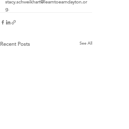
stacy.schweikhart@learntoearndayton.or
g.
See All
Recent Posts