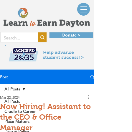
Donate >
Help advance
student success! >
Post
All Posts
Mar 22, 2024
All Posts
Now Hiring! Assistant to
Cradle to Career
the CEO & Office
Place Matters
Manager
Data & Policy